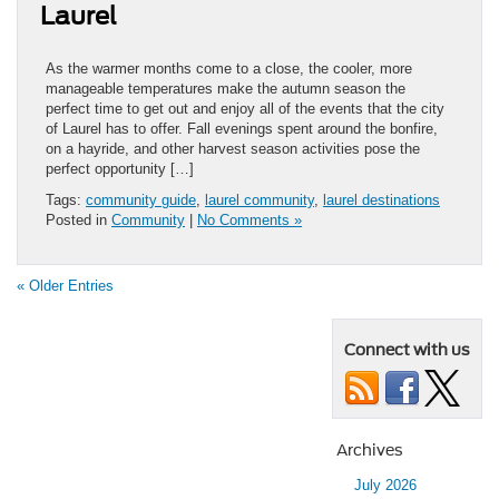
Laurel
As the warmer months come to a close, the cooler, more
manageable temperatures make the autumn season the
perfect time to get out and enjoy all of the events that the city
of Laurel has to offer. Fall evenings spent around the bonfire,
on a hayride, and other harvest season activities pose the
perfect opportunity […]
Tags:
community guide
,
laurel community
,
laurel destinations
Posted in
Community
|
No Comments »
« Older Entries
Connect with us
Archives
July 2026