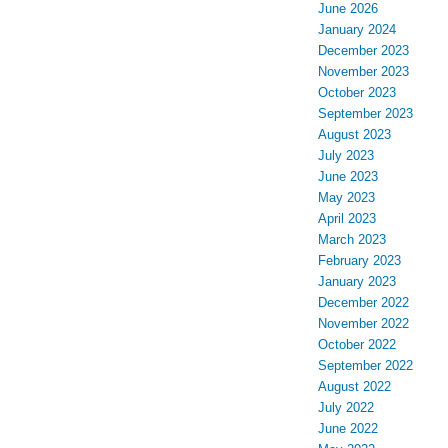
June 2026
January 2024
December 2023
November 2023
October 2023
September 2023
August 2023
July 2023
June 2023
May 2023
April 2023
March 2023
February 2023
January 2023
December 2022
November 2022
October 2022
September 2022
August 2022
July 2022
June 2022