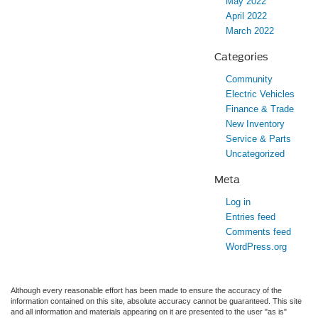
May 2022
April 2022
March 2022
Categories
Community
Electric Vehicles
Finance & Trade
New Inventory
Service & Parts
Uncategorized
Meta
Log in
Entries feed
Comments feed
WordPress.org
Although every reasonable effort has been made to ensure the accuracy of the
information contained on this site, absolute accuracy cannot be guaranteed. This site
and all information and materials appearing on it are presented to the user "as is"