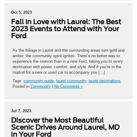
Oct 5, 2023
Fall in Love with Laurel: The Best
2023 Events to Attend with Your
Ford
As the foliage in Laurel and the surrounding areas turn gold and
amber, the community spirit ignites. There’s no better way to
experience the season than in a new Ford, taking you to every
destination with power, comfort, and style. And if you’re in the
market for a new or used car to accompany you […]
Tags:
community guide
,
laurel community
,
laurel destinations
Posted in
Community
|
No Comments »
Jul 7, 2023
Discover the Most Beautiful
Scenic Drives Around Laurel, MD
in Your Ford