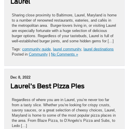
Laurel
Sharing close proximity to Baltimore, Laurel, Maryland is home
to a number of renowned restaurants, eateries, and cafés in
the metropolitan area. Burger-lovers living in, or visiting Laurel
are especially fortunate with a huge selection of delicious
burger options. Regardless of your tastebuds, Laurel is full of
well-established burger joints, and some hidden gems for […]
Tags:
community guide
,
laurel community
,
laurel destinations
Posted in
Community
|
No Comments »
Dec 8, 2022
Laurel’s Best Pizza Pies
Regardless of where you are in Laurel, you’re never too far
from a tasty slice. Whether you’re looking for crispy crusts,
savory sauces, or a great selection of cheesy choices, Laurel,
Maryland is home to some of the most popular pizza places in
the area. From Blaze Pizza, to D’Angelo’s Pizza and Subs, to
Ledo […]