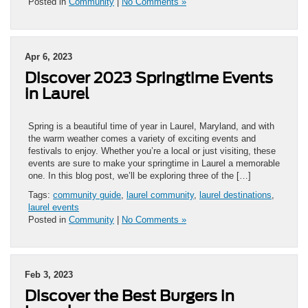
Posted in
Community
|
No Comments »
Apr 6, 2023
Discover 2023 Springtime Events
in Laurel
Spring is a beautiful time of year in Laurel, Maryland, and with
the warm weather comes a variety of exciting events and
festivals to enjoy. Whether you’re a local or just visiting, these
events are sure to make your springtime in Laurel a memorable
one. In this blog post, we’ll be exploring three of the […]
Tags:
community guide
,
laurel community
,
laurel destinations
,
laurel events
Posted in
Community
|
No Comments »
Feb 3, 2023
Discover the Best Burgers in