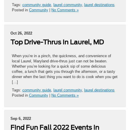
Tags:
community guide
,
laurel community
,
laurel destinations
Posted in
Community
|
No Comments »
Oct 26, 2022
Top Drive-Thrus in Laurel, MD
When you’re in a pinch, the quickness, and convenience of
local Laurel, Maryland drive-thrus just can not be beaten.
Whether you’re looking for a quick sip of some delicious
coffee, a lunch that gets you through the afternoon, or a tasty
dinner when the last thing you want to do is cook when you get
[…]
Tags:
community guide
,
laurel community
,
laurel destinations
Posted in
Community
|
No Comments »
Sep 6, 2022
Find Fun Fall 2022 Events in