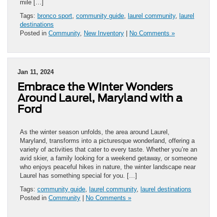
mile […]
Tags:
bronco sport
,
community guide
,
laurel community
,
laurel
destinations
Posted in
Community
,
New Inventory
|
No Comments »
Jan 11, 2024
Embrace the Winter Wonders
Around Laurel, Maryland with a
Ford
As the winter season unfolds, the area around Laurel,
Maryland, transforms into a picturesque wonderland, offering a
variety of activities that cater to every taste. Whether you’re an
avid skier, a family looking for a weekend getaway, or someone
who enjoys peaceful hikes in nature, the winter landscape near
Laurel has something special for you. […]
Tags:
community guide
,
laurel community
,
laurel destinations
Posted in
Community
|
No Comments »