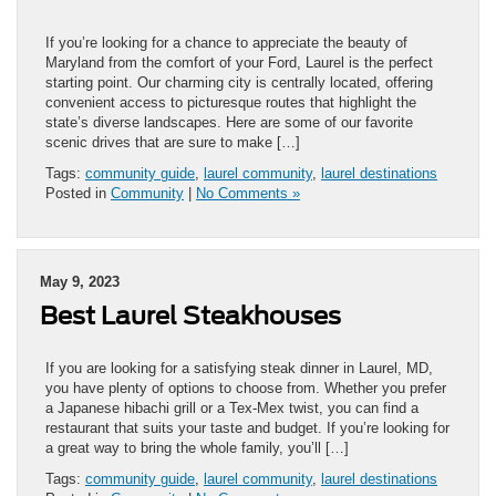
If you’re looking for a chance to appreciate the beauty of
Maryland from the comfort of your Ford, Laurel is the perfect
starting point. Our charming city is centrally located, offering
convenient access to picturesque routes that highlight the
state’s diverse landscapes. Here are some of our favorite
scenic drives that are sure to make […]
Tags:
community guide
,
laurel community
,
laurel destinations
Posted in
Community
|
No Comments »
May 9, 2023
Best Laurel Steakhouses
If you are looking for a satisfying steak dinner in Laurel, MD,
you have plenty of options to choose from. Whether you prefer
a Japanese hibachi grill or a Tex-Mex twist, you can find a
restaurant that suits your taste and budget. If you’re looking for
a great way to bring the whole family, you’ll […]
Tags:
community guide
,
laurel community
,
laurel destinations