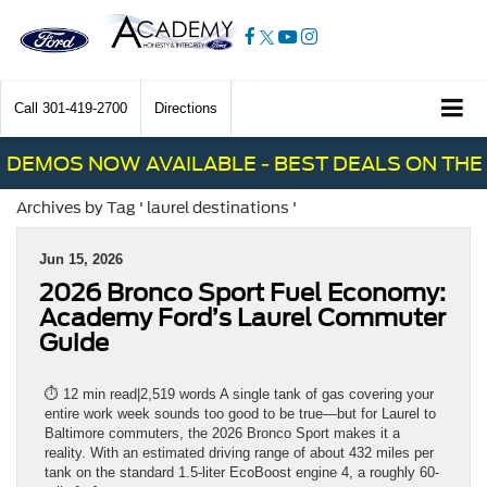
Call
301-419-2700
Directions
DEMOS NOW AVAILABLE - BEST DEALS ON THE 
Archives by Tag ' laurel destinations '
Jun 15, 2026
2026 Bronco Sport Fuel Economy:
Academy Ford’s Laurel Commuter
Guide
⏱ 12 min read|2,519 words A single tank of gas covering your
entire work week sounds too good to be true—but for Laurel to
Baltimore commuters, the 2026 Bronco Sport makes it a
reality. With an estimated driving range of about 432 miles per
tank on the standard 1.5-liter EcoBoost engine 4, a roughly 60-