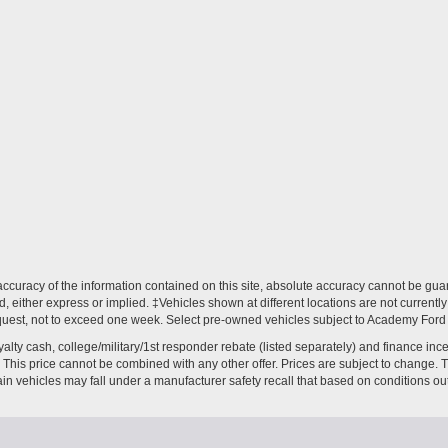
curacy of the information contained on this site, absolute accuracy cannot be guar
nd, either express or implied. ‡Vehicles shown at different locations are not current
equest, not to exceed one week. Select pre-owned vehicles subject to Academy Ford Cer
loyalty cash, college/military/1st responder rebate (listed separately) and finance in
ves. This price cannot be combined with any other offer. Prices are subject to change.
ain vehicles may fall under a manufacturer safety recall that based on conditions out