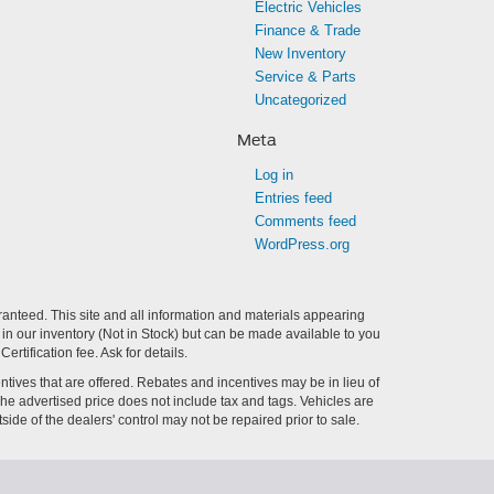
Electric Vehicles
Finance & Trade
New Inventory
Service & Parts
Uncategorized
Meta
Log in
Entries feed
Comments feed
WordPress.org
anteed. This site and all information and materials appearing
ly in our inventory (Not in Stock) but can be made available to you
tification fee. Ask for details.
centives that are offered. Rebates and incentives may be in lieu of
 The advertised price does not include tax and tags. Vehicles are
side of the dealers' control may not be repaired prior to sale.