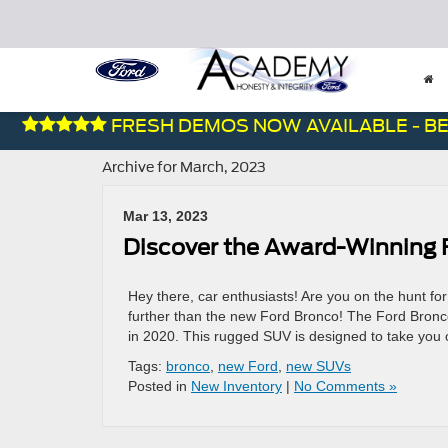
FRESH DEMOS NOW AVAILABLE - BES
Archive for March, 2023
Mar 13, 2023
Discover the Award-Winning 
Hey there, car enthusiasts! Are you on the hunt f
further than the new Ford Bronco! The Ford Bronco
in 2020. This rugged SUV is designed to take you o
Tags:
bronco
,
new Ford
,
new SUVs
Posted in
New Inventory
|
No Comments »