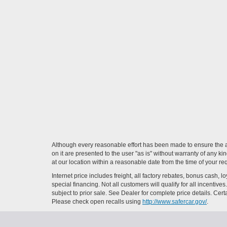
Although every reasonable effort has been made to ensure the ac
on it are presented to the user "as is" without warranty of any ki
at our location within a reasonable date from the time of your r
Internet price includes freight, all factory rebates, bonus cash, 
special financing. Not all customers will qualify for all incenti
subject to prior sale. See Dealer for complete price details. Cert
Please check open recalls using
http://www.safercar.gov/
.