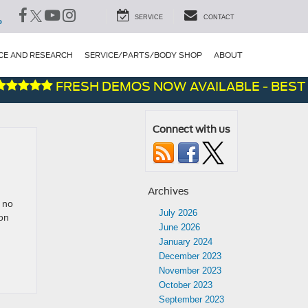
SERVICE
CONTACT
P
CE AND RESEARCH
SERVICE/PARTS/BODY SHOP
ABOUT
FRESH DEMOS NOW AVAILABLE - BEST D
Connect with us
Archives
 no
July 2026
on
June 2026
January 2024
December 2023
November 2023
October 2023
September 2023