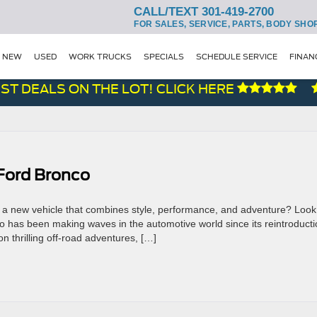
CALL/TEXT 301-419-2700
FOR SALES, SERVICE, PARTS, BODY SHO
NEW
USED
WORK TRUCKS
SPECIALS
SCHEDULE SERVICE
FINAN
T DEALS ON THE LOT! CLICK HERE
Ford Bronco
or a new vehicle that combines style, performance, and adventure? Look
 has been making waves in the automotive world since its reintroducti
n thrilling off-road adventures, […]