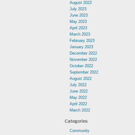
August 2023
July 2023
June 2023
May 2023
April 2023
March 2023
February 2023
January 2023
December 2022
November 2022
October 2022
September 2022
August 2022
July 2022
June 2022
May 2022
April 2022
March 2022
Categories
Community