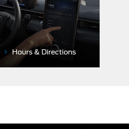
Hours &
Directions