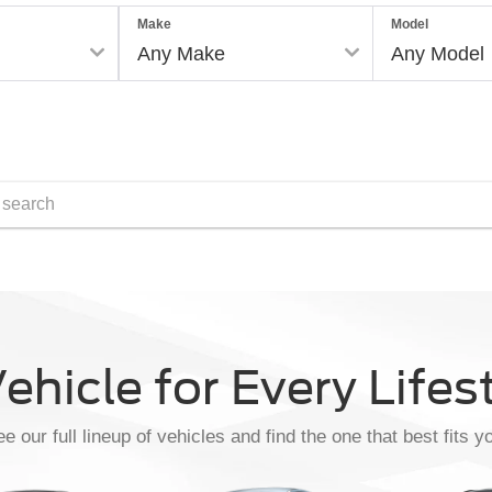
Make
Model
Reset
ehicle for Every Lifes
e our full lineup of vehicles and find the one that best fits y