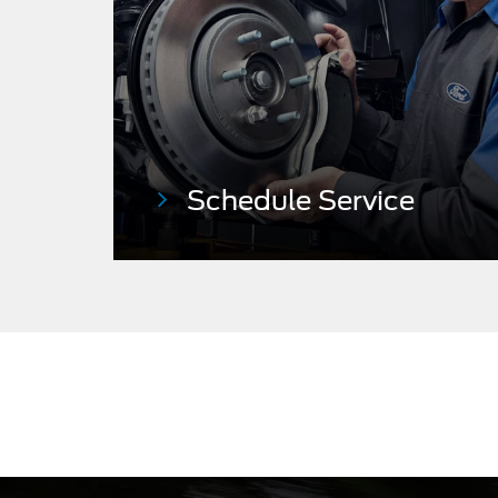
Schedule
Service