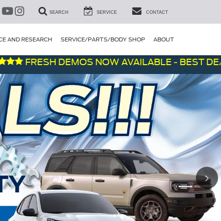
SEARCH
SERVICE
CONTACT
CE AND RESEARCH
SERVICE/PARTS/BODY SHOP
ABOUT
RESH DEMOS NOW AVAILABLE - BEST DEALS ON 