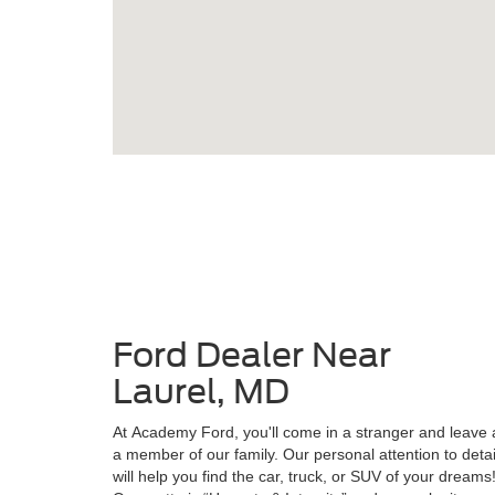
Ford Dealer Near
Laurel, MD
At Academy Ford, you'll come in a stranger and leave 
a member of our family. Our personal attention to detai
will help you find the car, truck, or SUV of your dreams