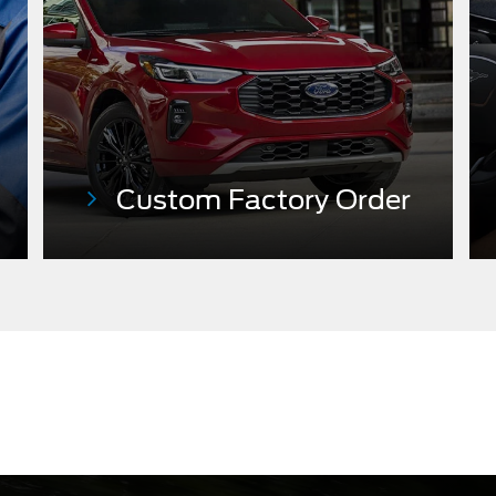
Custom Factory
Order