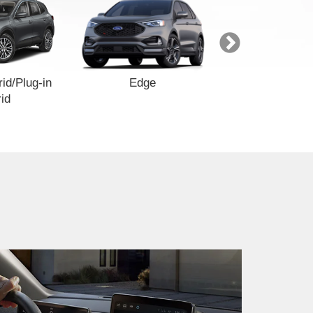
id/Plug-in
Edge
Explore
id