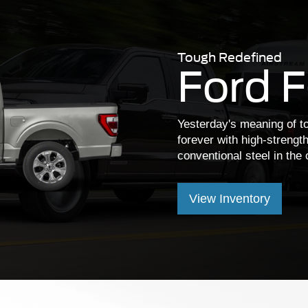
Tough Redefined
Ford 
Yesterday's meaning of 
forever with high-strengt
conventional steel in the 
View Inventory