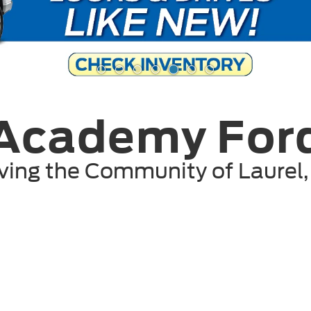
Academy For
ving the Community of
Laurel
Shop By Vehicle
207
Vehicles Available
Vehicle
Keyword
Budget