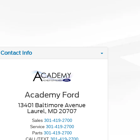
Contact Info
Academy Ford
13401 Baltimore Avenue
Laurel, MD 20707
Sales
301-419-2700
Service
301-419-2700
Parts
301-419-2700
CALL/TEXT
301-419-2700