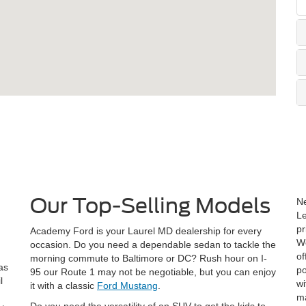
Our Top-Selling Models
Ne
Le
pr
Academy Ford is your Laurel MD dealership for every
W
occasion. Do you need a dependable sedan to tackle the
of
morning commute to Baltimore or DC? Rush hour on I-
as
po
95 our Route 1 may not be negotiable, but you can enjoy
l
wi
it with a classic
Ford Mustang
.
!
ma