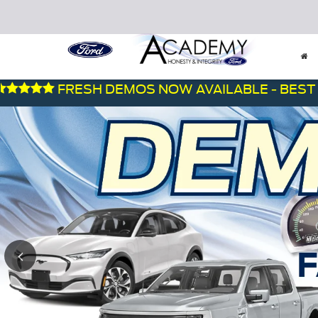
FRESH DEMOS NOW AVAILABLE - BEST DEALS 