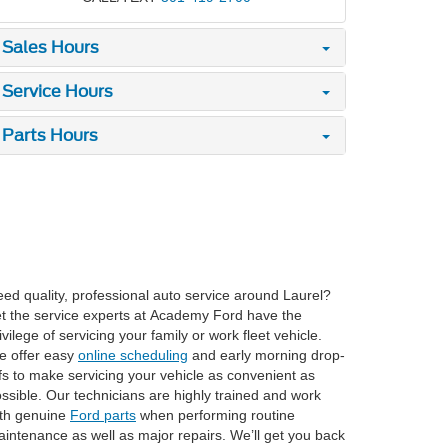
Sales Hours
Service Hours
Parts Hours
ed quality, professional auto service around Laurel?
t the service experts at Academy Ford have the
ivilege of servicing your family or work fleet vehicle.
e offer easy
online scheduling
and early morning drop-
fs to make servicing your vehicle as convenient as
ssible. Our technicians are highly trained and work
th genuine
Ford parts
when performing routine
intenance as well as major repairs. We’ll get you back