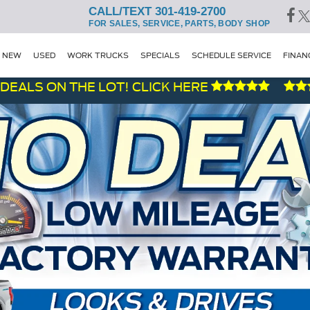
CALL/TEXT 301-419-2700
FOR SALES, SERVICE, PARTS, BODY SHOP
NEW
USED
WORK TRUCKS
SPECIALS
SCHEDULE SERVICE
FINAN
ON THE LOT! CLICK HERE
F