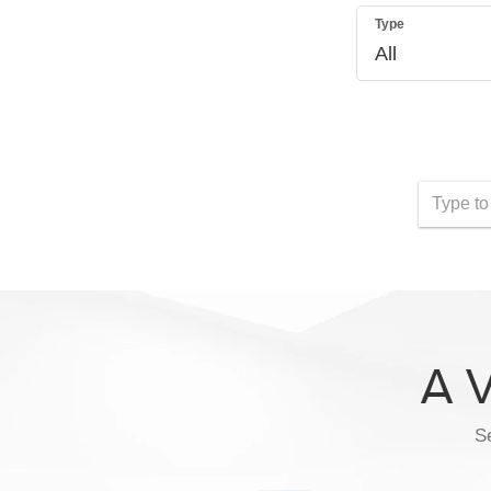
Type
A V
Se