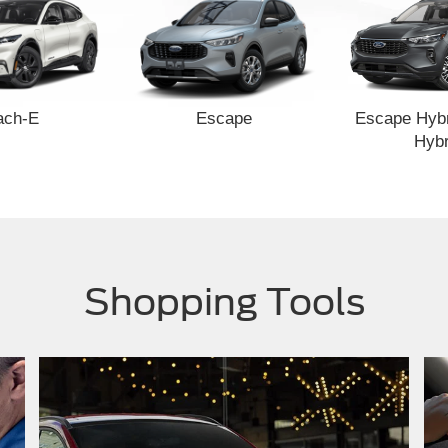
ach-E
Escape
Escape Hybr
Hybr
Shopping Tools