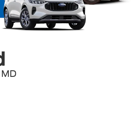
d
, MD