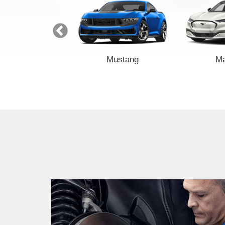
Transit
Mustang
M