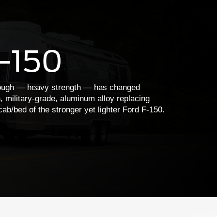
F-150
tough — heavy strength — has changed
h, military-grade, aluminum alloy replacing
cab/bed of the stronger yet lighter Ford F-150.