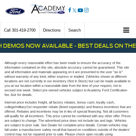
Call
301-419-2700
Directions
Search
 DEMOS NOW AVAILABLE - BEST DEALS ON THE 
Although every reasonable effort has been made to ensure the accuracy of the
information contained on this site, absolute accuracy cannot be guaranteed. This site
and all information and materials appearing on it are presented to the user "as is"
without warranty of any kind, either express or implied. ‡Vehicles shown at different
locations are not currently in our inventory (Not in Stock) but can be made available to
you at our location within a reasonable date from the time of your request, not to
exceed one week. Select pre-owned vehicles subject to Academy Ford Certification
fee. Ask for details.
Internet price includes freight, all factory rebates, bonus cash, loyalty cash,
college/military/1st responder rebate (listed separately) and finance incentives that are
offered. Rebates and incentives may be in lieu of special financing. Not all customers
will qualify for all incentives. This price cannot be combined with any other offer. Prices
are subject to change. The advertised price does not include tax and tags. Vehicles
are subject to prior sale. See Dealer for complete price details. Certain vehicles may
fall under a manufacturer safety recall that based on conditions outside of the dealers'
control may not be repaired prior to sale. Please check open recalls using