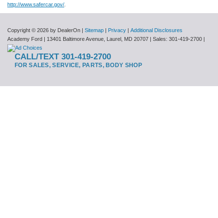
http://www.safercar.gov/
.
Copyright © 2026
by DealerOn
|
Sitemap
|
Privacy
|
Additional Disclosures
Academy Ford
|
13401 Baltimore Avenue,
Laurel,
MD
20707
| Sales:
301-419-2700
|
CALL/TEXT 301-419-2700
FOR SALES, SERVICE, PARTS, BODY SHOP