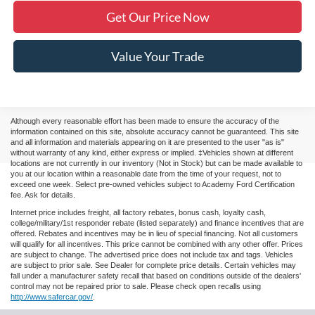
Get Our Price Now
Value Your Trade
Although every reasonable effort has been made to ensure the accuracy of the
information contained on this site, absolute accuracy cannot be guaranteed. This site
and all information and materials appearing on it are presented to the user "as is"
without warranty of any kind, either express or implied. ‡Vehicles shown at different
locations are not currently in our inventory (Not in Stock) but can be made available to
you at our location within a reasonable date from the time of your request, not to
exceed one week. Select pre-owned vehicles subject to Academy Ford Certification
fee. Ask for details.
Internet price includes freight, all factory rebates, bonus cash, loyalty cash,
college/military/1st responder rebate (listed separately) and finance incentives that are
offered. Rebates and incentives may be in lieu of special financing. Not all customers
will qualify for all incentives. This price cannot be combined with any other offer. Prices
are subject to change. The advertised price does not include tax and tags. Vehicles
are subject to prior sale. See Dealer for complete price details. Certain vehicles may
fall under a manufacturer safety recall that based on conditions outside of the dealers'
control may not be repaired prior to sale. Please check open recalls using
http://www.safercar.gov/
.