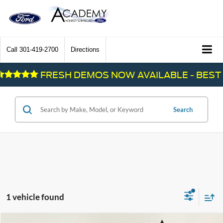
Call
301-419-2700
Directions
FRESH DEMOS NOW AVAILABLE - BEST 
Search
1 vehicle found