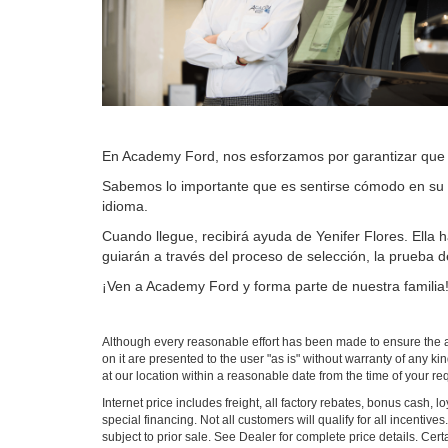
En Academy Ford, nos esforzamos por garantizar que l
Sabemos lo importante que es sentirse cómodo en su 
idioma.
Cuando llegue, recibirá ayuda de Yenifer Flores. Ella
guiarán a través del proceso de selección, la prueba d
¡Ven a Academy Ford y forma parte de nuestra familia
Although every reasonable effort has been made to ensure the ac
on it are presented to the user "as is" without warranty of any ki
at our location within a reasonable date from the time of your r
Internet price includes freight, all factory rebates, bonus cash, 
special financing. Not all customers will qualify for all incenti
subject to prior sale. See Dealer for complete price details. Cert