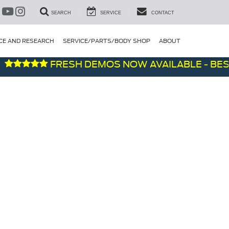
SEARCH
SERVICE
CONTACT
CE AND RESEARCH
SERVICE/PARTS/BODY SHOP
ABOUT
FRESH DEMOS NOW AVAILABLE - BEST