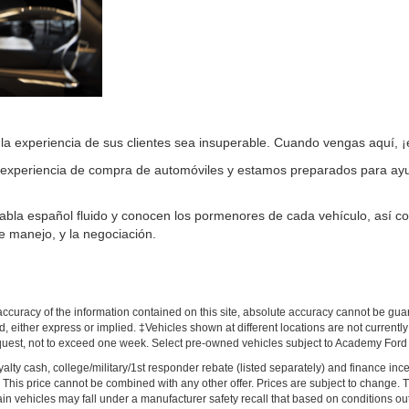
a experiencia de sus clientes sea insuperable. Cuando vengas aquí, ¡e
experiencia de compra de automóviles y estamos preparados para ayud
 habla español fluido y conocen los pormenores de cada vehículo, así c
e manejo, y la negociación.
!
curacy of the information contained on this site, absolute accuracy cannot be guar
nd, either express or implied. ‡Vehicles shown at different locations are not current
equest, not to exceed one week. Select pre-owned vehicles subject to Academy Ford Cer
loyalty cash, college/military/1st responder rebate (listed separately) and finance in
ves. This price cannot be combined with any other offer. Prices are subject to change.
ain vehicles may fall under a manufacturer safety recall that based on conditions out