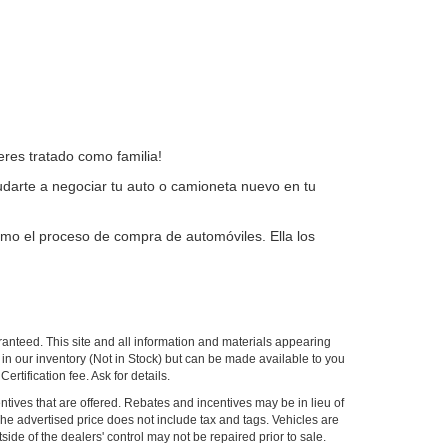
res tratado como familia!
arte a negociar tu auto o camioneta nuevo en tu
omo el proceso de compra de automóviles. Ella los
anteed. This site and all information and materials appearing
ly in our inventory (Not in Stock) but can be made available to you
tification fee. Ask for details.
centives that are offered. Rebates and incentives may be in lieu of
 The advertised price does not include tax and tags. Vehicles are
side of the dealers' control may not be repaired prior to sale.