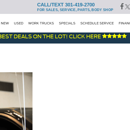
CALL/TEXT 301-419-2700
FOR SALES, SERVICE, PARTS, BODY SHOP
NEW
USED
WORK TRUCKS
SPECIALS
SCHEDULE SERVICE
FINAN
ST DEALS ON THE LOT! CLICK HERE