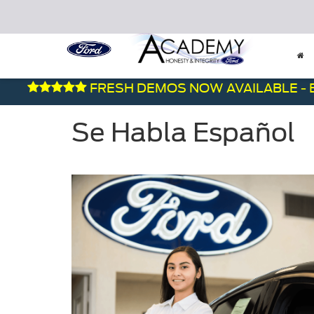
FRESH DEMOS NOW AVAILABLE - BE
Se Habla Español