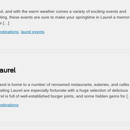
land, and with the warm weather comes a variety of exciting events and
visiting, these events are sure to make your springtime in Laurel a memo
he […]
estinations
,
laurel events
aurel
land is home to a number of renowned restaurants, eateries, and cafés 
isiting Laurel are especially fortunate with a huge selection of delicious
l is full of well-established burger joints, and some hidden gems for [
estinations