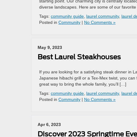
starting point. Our charming city is centrally locat
diverse landscapes. Here are some of our favorite 
Tags:
community guide
,
laurel community
,
laurel d
Posted in
Community
|
No Comments »
May 9, 2023
Best Laurel Steakhouses
If you are looking for a satisfying steak dinner in
Japanese hibachi grill or a Tex-Mex twist, you can f
great way to bring the whole family, you’ll […]
Tags:
community guide
,
laurel community
,
laurel d
Posted in
Community
|
No Comments »
Apr 6, 2023
Discover 2023 Springtime Eve