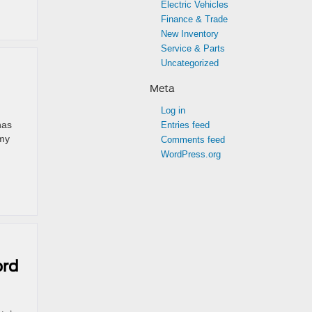
Electric Vehicles
Finance & Trade
New Inventory
Service & Parts
Uncategorized
Meta
Log in
has
Entries feed
emy
Comments feed
WordPress.org
ord