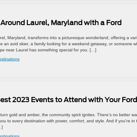
Around Laurel, Maryland with a Ford
el, Maryland, transforms into a picturesque wonderland, offering a var
u’re an avid skier, a family looking for a weekend getaway, or someone 
ape near Laurel has something special for you. […]
estinations
 Best 2023 Events to Attend with Your Ford
 turn gold and amber, the community spirit ignites. There’s no better wa
u to every destination with power, comfort, and style. And if you’re in 
…]
estinations