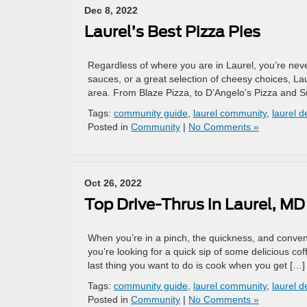
Dec 8, 2022
Laurel’s Best Pizza Pies
Regardless of where you are in Laurel, you’re never
sauces, or a great selection of cheesy choices, La
area. From Blaze Pizza, to D’Angelo’s Pizza and S
Tags:
community guide
,
laurel community
,
laurel d
Posted in
Community
|
No Comments »
Oct 26, 2022
Top Drive-Thrus in Laurel, MD
When you’re in a pinch, the quickness, and conven
you’re looking for a quick sip of some delicious co
last thing you want to do is cook when you get […]
Tags:
community guide
,
laurel community
,
laurel d
Posted in
Community
|
No Comments »