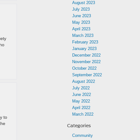
August 2023
July 2023
June 2023
May 2023
April 2023
March 2023
iety
February 2023
who
January 2023
December 2022
November 2022
October 2022
September 2022
August 2022
July 2022
June 2022
May 2022
April 2022
March 2022
y to
the
Categories
Community