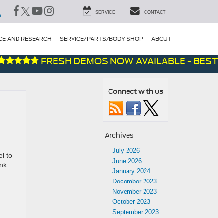
SERVICE
CONTACT
P
CE AND RESEARCH
SERVICE/PARTS/BODY SHOP
ABOUT
FRESH DEMOS NOW AVAILABLE - BEST DE
Connect with us
Archives
July 2026
l to
June 2026
ank
January 2024
December 2023
November 2023
October 2023
September 2023