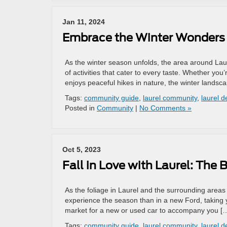
Jan 11, 2024
Embrace the Winter Wonders 
As the winter season unfolds, the area around Laur
of activities that cater to every taste. Whether yo
enjoys peaceful hikes in nature, the winter landsc
Tags:
community guide
,
laurel community
,
laurel d
Posted in
Community
|
No Comments »
Oct 5, 2023
Fall in Love with Laurel: The
As the foliage in Laurel and the surrounding areas
experience the season than in a new Ford, taking yo
market for a new or used car to accompany you [
Tags:
community guide
,
laurel community
,
laurel d