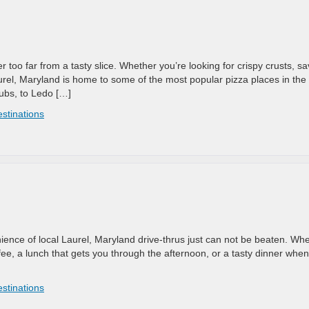
 too far from a tasty slice. Whether you’re looking for crispy crusts, s
urel, Maryland is home to some of the most popular pizza places in the
ubs, to Ledo […]
estinations
ience of local Laurel, Maryland drive-thrus just can not be beaten. Wh
ffee, a lunch that gets you through the afternoon, or a tasty dinner when
estinations