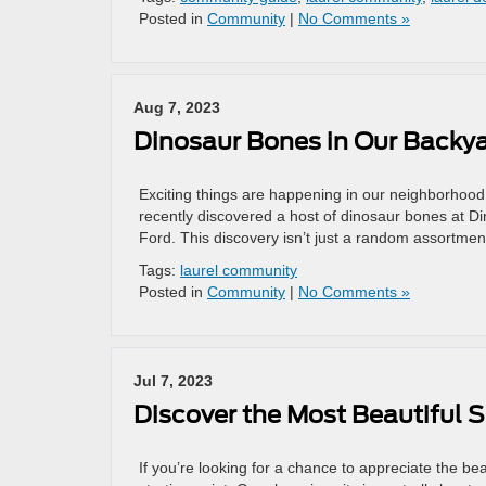
Posted in
Community
|
No Comments »
Aug 7, 2023
Dinosaur Bones in Our Backya
Exciting things are happening in our neighborhoo
recently discovered a host of dinosaur bones at D
Ford. This discovery isn’t just a random assortment
Tags:
laurel community
Posted in
Community
|
No Comments »
Jul 7, 2023
Discover the Most Beautiful S
If you’re looking for a chance to appreciate the be