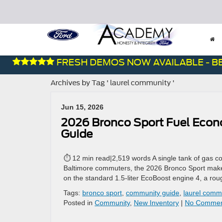
FRESH DEMOS NOW AVAILABLE - BEST
Archives by Tag ' laurel community '
Jun 15, 2026
2026 Bronco Sport Fuel Eco
Guide
⏱ 12 min read|2,519 words A single tank of gas co
Baltimore commuters, the 2026 Bronco Sport makes 
on the standard 1.5-liter EcoBoost engine 4, a rou
Tags:
bronco sport
,
community guide
,
laurel comm
Posted in
Community
,
New Inventory
|
No Commen