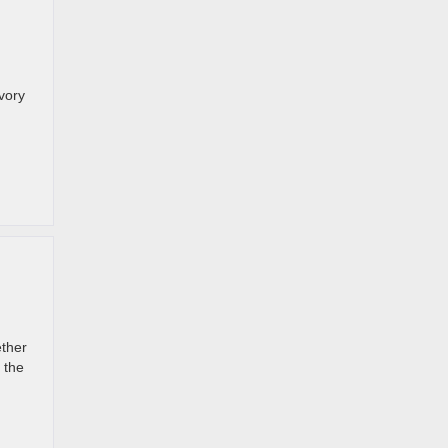
avory
ether
 the