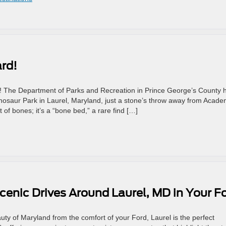
rd!
d! The Department of Parks and Recreation in Prince George’s County 
inosaur Park in Laurel, Maryland, just a stone’s throw away from Acad
 of bones; it’s a “bone bed,” a rare find […]
cenic Drives Around Laurel, MD in Your F
auty of Maryland from the comfort of your Ford, Laurel is the perfect