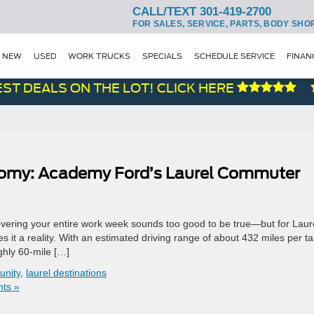
CALL/TEXT 301-419-2700
FOR SALES, SERVICE, PARTS, BODY SHO
NEW
USED
WORK TRUCKS
SPECIALS
SCHEDULE SERVICE
FINAN
 DEALS ON THE LOT! CLICK HERE
nomy: Academy Ford’s Laurel Commuter
vering your entire work week sounds too good to be true—but for Laure
it a reality. With an estimated driving range of about 432 miles per t
ghly 60-mile […]
unity
,
laurel destinations
ts »