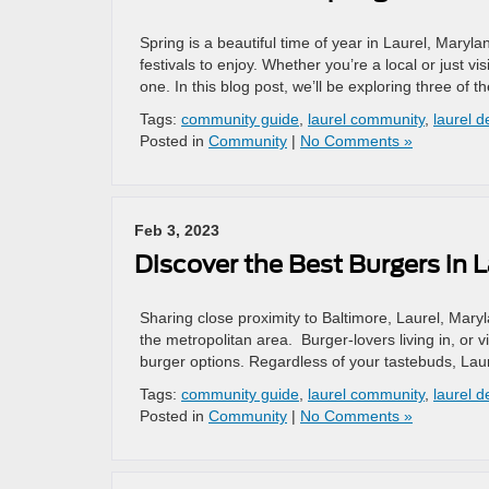
Spring is a beautiful time of year in Laurel, Mary
festivals to enjoy. Whether you’re a local or just 
one. In this blog post, we’ll be exploring three of t
Tags:
community guide
,
laurel community
,
laurel d
Posted in
Community
|
No Comments »
Feb 3, 2023
Discover the Best Burgers in L
Sharing close proximity to Baltimore, Laurel, Mary
the metropolitan area. Burger-lovers living in, or v
burger options. Regardless of your tastebuds, Laure
Tags:
community guide
,
laurel community
,
laurel d
Posted in
Community
|
No Comments »