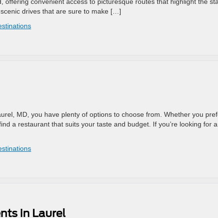
ed, offering convenient access to picturesque routes that highlight the sta
scenic drives that are sure to make […]
estinations
 Laurel, MD, you have plenty of options to choose from. Whether you pref
ind a restaurant that suits your taste and budget. If you’re looking for a
estinations
nts in Laurel