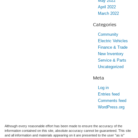
May 2022
April 2022
March 2022
Categories
Community
Electric Vehicles
Finance & Trade
New Inventory
Service & Parts
Uncategorized
Meta
Log in
Entries feed
Comments feed
WordPress.org
Although every reasonable effort has been made to ensure the accuracy of the
information contained on this site, absolute accuracy cannot be guaranteed. This site
and all information and materials appearing on it are presented to the user "as is"