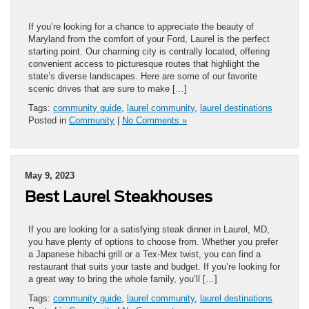
If you’re looking for a chance to appreciate the beauty of
Maryland from the comfort of your Ford, Laurel is the perfect
starting point. Our charming city is centrally located, offering
convenient access to picturesque routes that highlight the
state’s diverse landscapes. Here are some of our favorite
scenic drives that are sure to make […]
Tags:
community guide
,
laurel community
,
laurel destinations
Posted in
Community
|
No Comments »
May 9, 2023
Best Laurel Steakhouses
If you are looking for a satisfying steak dinner in Laurel, MD,
you have plenty of options to choose from. Whether you prefer
a Japanese hibachi grill or a Tex-Mex twist, you can find a
restaurant that suits your taste and budget. If you’re looking for
a great way to bring the whole family, you’ll […]
Tags:
community guide
,
laurel community
,
laurel destinations