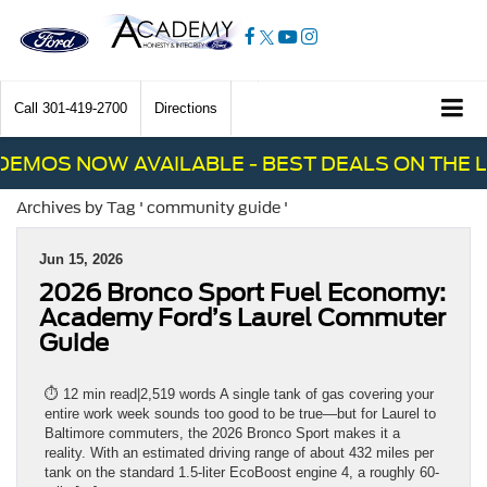
Call
301-419-2700
Directions
EMOS NOW AVAILABLE - BEST DEALS ON THE L
Archives by Tag ' community guide '
Jun 15, 2026
2026 Bronco Sport Fuel Economy:
Academy Ford’s Laurel Commuter
Guide
⏱ 12 min read|2,519 words A single tank of gas covering your
entire work week sounds too good to be true—but for Laurel to
Baltimore commuters, the 2026 Bronco Sport makes it a
reality. With an estimated driving range of about 432 miles per
tank on the standard 1.5-liter EcoBoost engine 4, a roughly 60-