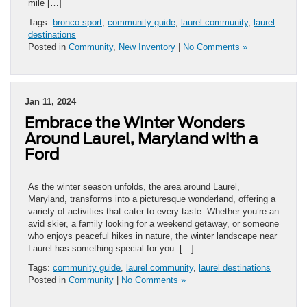
mile […]
Tags:
bronco sport
,
community guide
,
laurel community
,
laurel
destinations
Posted in
Community
,
New Inventory
|
No Comments »
Jan 11, 2024
Embrace the Winter Wonders
Around Laurel, Maryland with a
Ford
As the winter season unfolds, the area around Laurel,
Maryland, transforms into a picturesque wonderland, offering a
variety of activities that cater to every taste. Whether you’re an
avid skier, a family looking for a weekend getaway, or someone
who enjoys peaceful hikes in nature, the winter landscape near
Laurel has something special for you. […]
Tags:
community guide
,
laurel community
,
laurel destinations
Posted in
Community
|
No Comments »