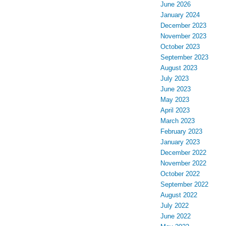
June 2026
January 2024
December 2023
November 2023
October 2023
September 2023
August 2023
July 2023
June 2023
May 2023
April 2023
March 2023
February 2023
January 2023
December 2022
November 2022
October 2022
September 2022
August 2022
July 2022
June 2022