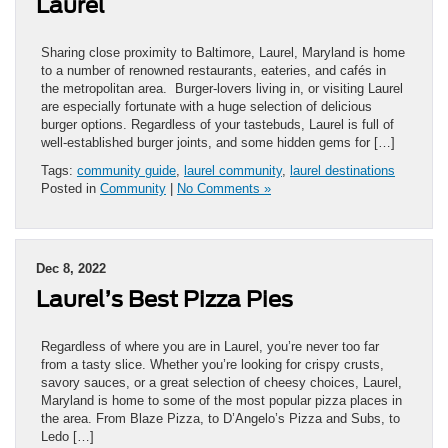
Laurel
Sharing close proximity to Baltimore, Laurel, Maryland is home
to a number of renowned restaurants, eateries, and cafés in
the metropolitan area. Burger-lovers living in, or visiting Laurel
are especially fortunate with a huge selection of delicious
burger options. Regardless of your tastebuds, Laurel is full of
well-established burger joints, and some hidden gems for […]
Tags:
community guide
,
laurel community
,
laurel destinations
Posted in
Community
|
No Comments »
Dec 8, 2022
Laurel’s Best Pizza Pies
Regardless of where you are in Laurel, you’re never too far
from a tasty slice. Whether you’re looking for crispy crusts,
savory sauces, or a great selection of cheesy choices, Laurel,
Maryland is home to some of the most popular pizza places in
the area. From Blaze Pizza, to D’Angelo’s Pizza and Subs, to
Ledo […]