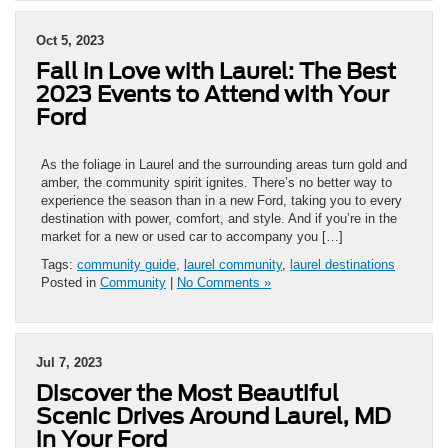
Oct 5, 2023
Fall in Love with Laurel: The Best
2023 Events to Attend with Your
Ford
As the foliage in Laurel and the surrounding areas turn gold and
amber, the community spirit ignites. There’s no better way to
experience the season than in a new Ford, taking you to every
destination with power, comfort, and style. And if you’re in the
market for a new or used car to accompany you […]
Tags:
community guide
,
laurel community
,
laurel destinations
Posted in
Community
|
No Comments »
Jul 7, 2023
Discover the Most Beautiful
Scenic Drives Around Laurel, MD
in Your Ford