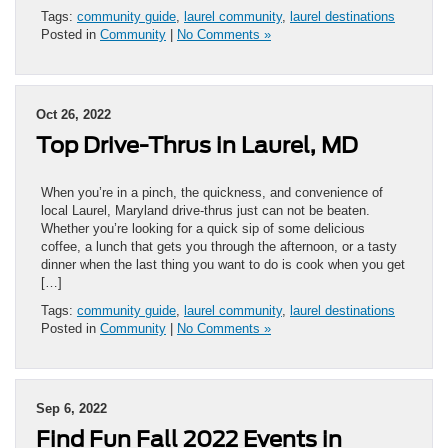
Tags:
community guide
,
laurel community
,
laurel destinations
Posted in
Community
|
No Comments »
Oct 26, 2022
Top Drive-Thrus in Laurel, MD
When you’re in a pinch, the quickness, and convenience of
local Laurel, Maryland drive-thrus just can not be beaten.
Whether you’re looking for a quick sip of some delicious
coffee, a lunch that gets you through the afternoon, or a tasty
dinner when the last thing you want to do is cook when you get
[…]
Tags:
community guide
,
laurel community
,
laurel destinations
Posted in
Community
|
No Comments »
Sep 6, 2022
Find Fun Fall 2022 Events in