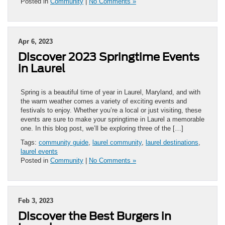
Posted in
Community
|
No Comments »
Apr 6, 2023
Discover 2023 Springtime Events
in Laurel
Spring is a beautiful time of year in Laurel, Maryland, and with
the warm weather comes a variety of exciting events and
festivals to enjoy. Whether you’re a local or just visiting, these
events are sure to make your springtime in Laurel a memorable
one. In this blog post, we’ll be exploring three of the […]
Tags:
community guide
,
laurel community
,
laurel destinations
,
laurel events
Posted in
Community
|
No Comments »
Feb 3, 2023
Discover the Best Burgers in