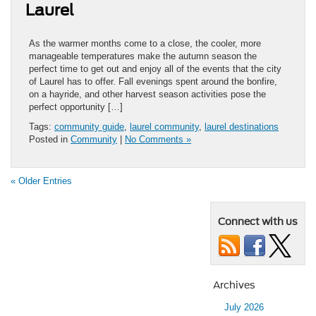
Laurel
As the warmer months come to a close, the cooler, more
manageable temperatures make the autumn season the
perfect time to get out and enjoy all of the events that the city
of Laurel has to offer. Fall evenings spent around the bonfire,
on a hayride, and other harvest season activities pose the
perfect opportunity […]
Tags:
community guide
,
laurel community
,
laurel destinations
Posted in
Community
|
No Comments »
« Older Entries
Connect with us
Archives
July 2026