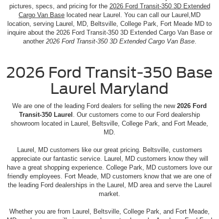
pictures, specs, and pricing for the
2026 Ford Transit-350 3D Extended
Cargo Van Base
located near Laurel. You can call our Laurel,MD
location, serving Laurel, MD, Beltsville, College Park, Fort Meade MD to
inquire about the 2026 Ford Transit-350 3D Extended Cargo Van Base or
another
2026 Ford Transit-350 3D Extended Cargo Van Base
.
2026 Ford Transit-350 Base
Laurel Maryland
We are one of the leading Ford dealers for selling the new
2026 Ford
Transit-350 Laurel
. Our customers come to our Ford dealership
showroom located in Laurel, Beltsville, College Park, and Fort Meade,
MD.
Laurel, MD customers like our great pricing. Beltsville, customers
appreciate our fantastic service. Laurel, MD customers know they will
have a great shopping experience. College Park, MD customers love our
friendly employees. Fort Meade, MD customers know that we are one of
the leading Ford dealerships in the Laurel, MD area and serve the Laurel
market.
Whether you are from Laurel, Beltsville, College Park, and Fort Meade,