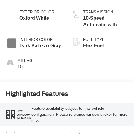
EXTERIOR COLOR
TRANSMISSION
Oxford White
10-Speed
Automatic with
Overdrive
INTERIOR COLOR
FUEL TYPE
Dark Palazzo Gray
Flex Fuel
MILEAGE
15
Highlighted Features
Feature availability subject to final vehicle
VIEW
configuration. Please reference window sticker for more
WINDOW
STICKER
info.