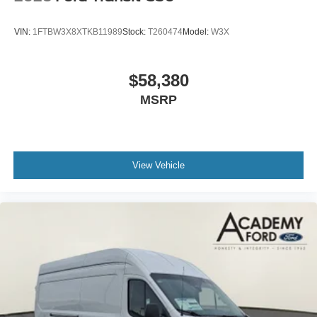
VIN:
1FTBW3X8XTKB11989
Stock:
T260474
Model:
W3X
$58,380
MSRP
View Vehicle