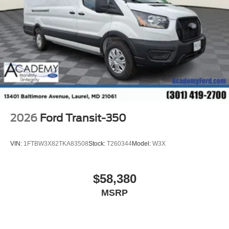
2026
Ford Transit-350
VIN:
1FTBW3X82TKA83508
Stock:
T260344
Model:
W3X
$58,380
MSRP