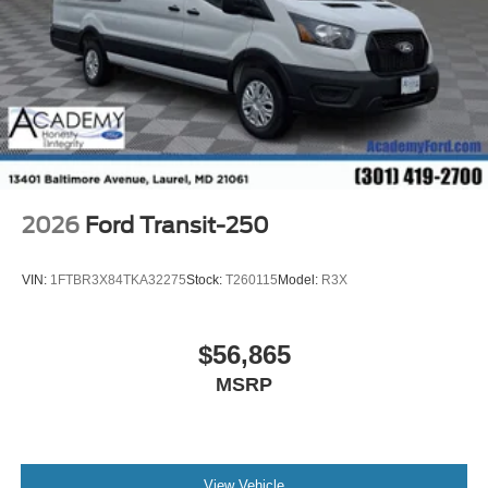
2026
Ford Transit-250
VIN:
1FTBR3X84TKA32275
Stock:
T260115
Model:
R3X
$56,865
MSRP
View Vehicle