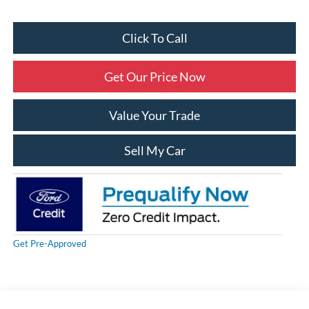
Click To Call
Get Our Price Now
Value Your Trade
Sell My Car
Get Pre-Approved