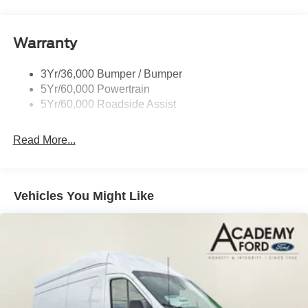
Glass - Solar-Tinted
Whether you're hauling materials for your business or
Headlamp Courtesy Delay
embarking on a family adventure, this 2026 Ford Transit-
Warranty
Headlamps - Auto On/Off
350 Base is the reliable and capable companion you've
Single Sliding Side Door
been searching for. Experience the power and practicality
3Yr/36,000 Bumper / Bumper
Tire Inflator/Sealant Kit
for yourself - schedule a test drive today.
5Yr/60,000 Powertrain
Wipers - Rain-Sensing
5Yr/60,000 Roadside Assist
Read More...
Vehicles You Might Like