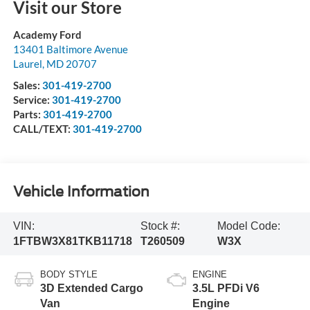
Visit our Store
Academy Ford
13401 Baltimore Avenue
Laurel
,
MD
20707
Sales:
301-419-2700
Service:
301-419-2700
Parts:
301-419-2700
CALL/TEXT:
301-419-2700
Vehicle Information
VIN:
Stock #:
Model Code:
1FTBW3X81TKB11718
T260509
W3X
BODY STYLE
ENGINE
3D Extended Cargo
3.5L PFDi V6
Van
Engine