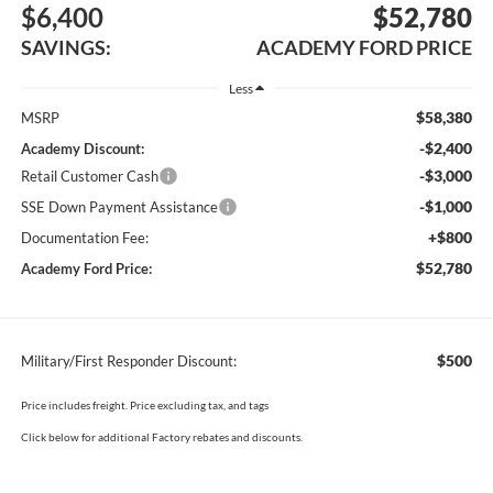
$6,400
$52,780
SAVINGS:
ACADEMY FORD PRICE
Less
$58,380
MSRP
-$2,400
Academy Discount:
-$3,000
Retail Customer Cash
-$1,000
SSE Down Payment Assistance
+$800
Documentation Fee:
$52,780
Academy Ford Price:
$500
Military/First Responder Discount:
Price includes freight. Price excluding tax, and tags
Click below for additional Factory rebates and discounts.