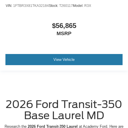
VIN:
1FTBR3X81TKA32184
Stock:
T260117
Model:
R3X
$56,865
MSRP
View Vehicle
2026 Ford Transit-350
Base Laurel MD
Research the
2026 Ford Transit-350 Laurel
at Academy Ford. Here are