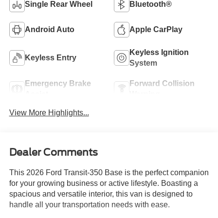
Single Rear Wheel
Bluetooth®
Android Auto
Apple CarPlay
Keyless Ignition
Keyless Entry
System
Emergency Brake
Forward Collision
Assist
Warning
View More Highlights...
Dealer Comments
This 2026 Ford Transit-350 Base is the perfect companion
for your growing business or active lifestyle. Boasting a
spacious and versatile interior, this van is designed to
handle all your transportation needs with ease.