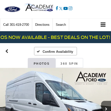
Call
301-419-2700
Directions
Search
 NOW AVAILABLE - BEST DEALS ON THE LOT! C
Confirm Availability
PHOTOS
360 SPIN