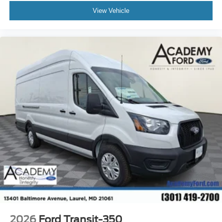
View Vehicle
2026
Ford Transit-350