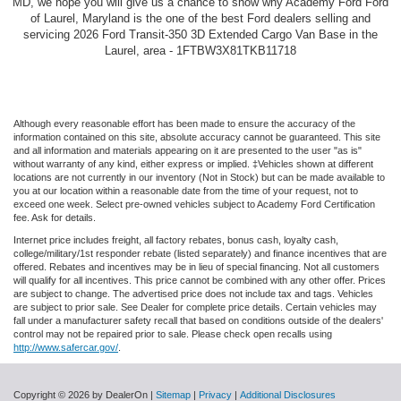
MD, we hope you will give us a chance to show why Academy Ford Ford
of Laurel, Maryland is the one of the best Ford dealers selling and
servicing 2026 Ford Transit-350 3D Extended Cargo Van Base in the
Laurel, area - 1FTBW3X81TKB11718
Although every reasonable effort has been made to ensure the accuracy of the
information contained on this site, absolute accuracy cannot be guaranteed. This site
and all information and materials appearing on it are presented to the user "as is"
without warranty of any kind, either express or implied. ‡Vehicles shown at different
locations are not currently in our inventory (Not in Stock) but can be made available to
you at our location within a reasonable date from the time of your request, not to
exceed one week. Select pre-owned vehicles subject to Academy Ford Certification
fee. Ask for details.
Internet price includes freight, all factory rebates, bonus cash, loyalty cash,
college/military/1st responder rebate (listed separately) and finance incentives that are
offered. Rebates and incentives may be in lieu of special financing. Not all customers
will qualify for all incentives. This price cannot be combined with any other offer. Prices
are subject to change. The advertised price does not include tax and tags. Vehicles
are subject to prior sale. See Dealer for complete price details. Certain vehicles may
fall under a manufacturer safety recall that based on conditions outside of the dealers'
control may not be repaired prior to sale. Please check open recalls using
http://www.safercar.gov/
.
Copyright © 2026
by DealerOn
|
Sitemap
|
Privacy
|
Additional Disclosures