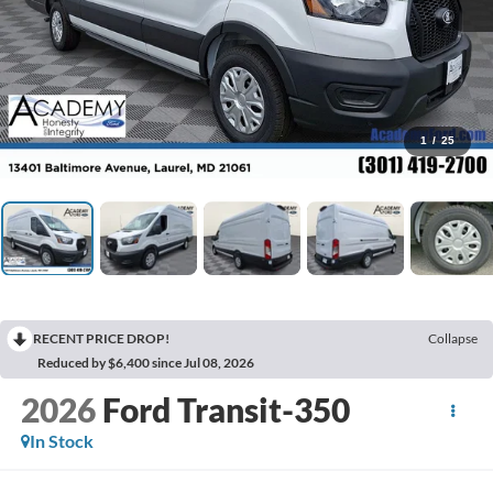
1
/
25
RECENT PRICE DROP!
Collapse
Reduced by $6,400 since Jul 08, 2026
2026
Ford Transit-350
In Stock