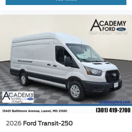
2026
Ford Transit-250