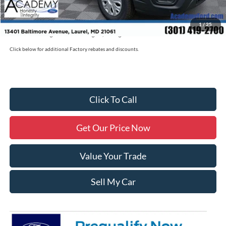
Military/First Responder Discount:
$500
1
/
25
Price includes freight. Price excluding tax, and tags
Click below for additional Factory rebates and discounts.
Click To Call
Get Our Price Now
Value Your Trade
Sell My Car