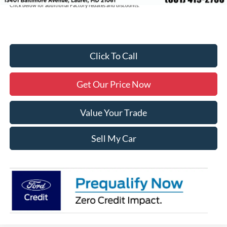
Click below for additional Factory rebates and discounts.
Click To Call
Get Our Price Now
Value Your Trade
Sell My Car