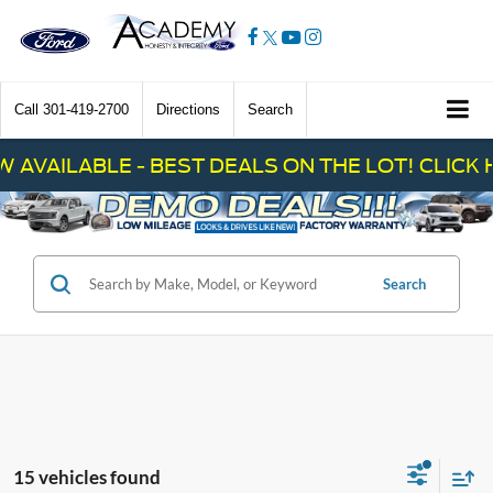
Call
301-419-2700
Directions
Search
F
Search
15 vehicles found