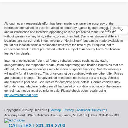
Although every reasonable effort has been made to ensure the accuracy of the
information contained on this site, absolute accuracy cannot be guaranteed. This site
Show: 12
and all information and materials appearing on it are presented to the user "as is"
without warranty of any kind, either express or implied. ‡Vehicles shown at different
locations are not currently in our inventory (Not in Stock) but can be made available to
you at our location within a reasonable date from the time of your request, not to
exceed one week. Select pre-owned vehicles subject to Academy Ford Certification
fee. Ask for details.
Internet price includes freight, all factory rebates, bonus cash, loyalty cash,
college/military/1st responder rebate (listed separately) and finance incentives that are
offered. Rebates and incentives may be in lieu of special financing. Not all customers
will qualify for all incentives. This price cannot be combined with any other offer. Prices
are subject to change. The advertised price does not include tax and tags. Vehicles
are subject to prior sale. See Dealer for complete price details. Certain vehicles may
fall under a manufacturer safety recall that based on conditions outside of the dealers'
control may not be repaired prior to sale. Please check open recalls using
http://www.safercar.gov/
.
Copyright © 2026
by DealerOn
|
Sitemap
|
Privacy
|
Additional Disclosures
Academy Ford
|
13401 Baltimore Avenue,
Laurel,
MD
20707
| Sales:
301-419-2700
|
CALL/TEXT 301-419-2700