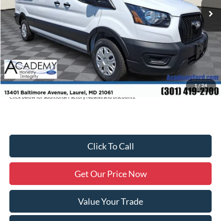
Academy Discount:
-$3,280
Documentation Fee:
+$800
Academy Ford Price:
$60,795
Military/First Responder Discount:
$500
Price includes freight. Price excluding tax, and tags
1
/
24
Click below for additional Factory rebates and discounts.
Click To Call
Get Our Price Now
Value Your Trade