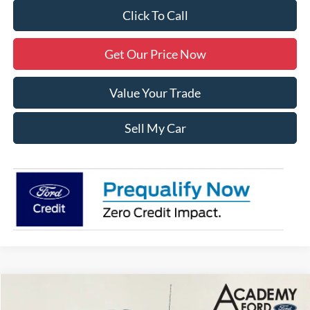
Click To Call
Get Our Price Now
Value Your Trade
Sell My Car
Compare Vehicle
$60,285
2026
Ford Transit-350
XL
$2,500