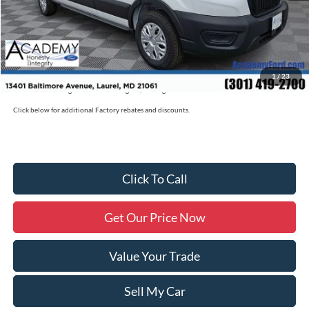
Documentation Fee:
+$800
Academy Ford Price:
$53,780
Military/First Responder Discount:
$500
1
/
23
Price includes freight. Price excluding tax, and tags
Click below for additional Factory rebates and discounts.
Click To Call
Get Our Price Now
Value Your Trade
Sell My Car