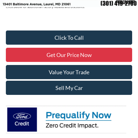
Click below for additional Factory rebates and discounts.
Click To Call
Get Our Price Now
Value Your Trade
Sell My Car