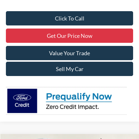
Click To Call
Get Our Price Now
Value Your Trade
Sell My Car