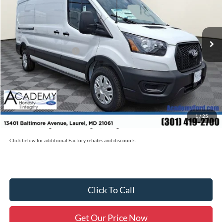
Less
Ext.
Int.
In Stock
MSRP
$56,090
Academy Discount:
-$2,100
Retail Customer Cash
-$3,000
Documentation Fee:
+$800
Academy Ford Price:
$51,790
Military/First Responder Discount:
$500
1
/
25
Price includes freight. Price excluding tax, and tags
Click below for additional Factory rebates and discounts.
Click To Call
Get Our Price Now