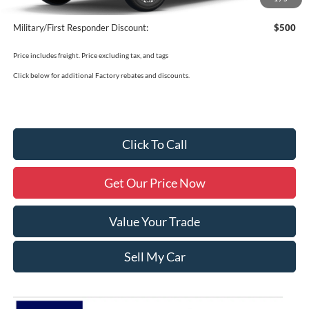
Military/First Responder Discount:
$500
Price includes freight. Price excluding tax, and tags
Click below for additional Factory rebates and discounts.
Click To Call
Get Our Price Now
Value Your Trade
Sell My Car