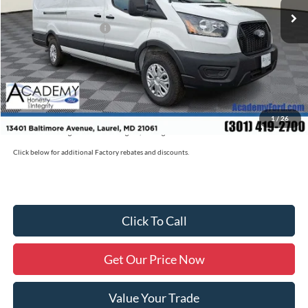
Academy Discount:
-$2,700
Retail Customer Cash
-$3,000
Documentation Fee:
+$800
Academy Ford Price:
$53,480
Military/First Responder Discount:
$500
1
/
26
Price includes freight. Price excluding tax, and tags
Click below for additional Factory rebates and discounts.
Click To Call
Get Our Price Now
Value Your Trade