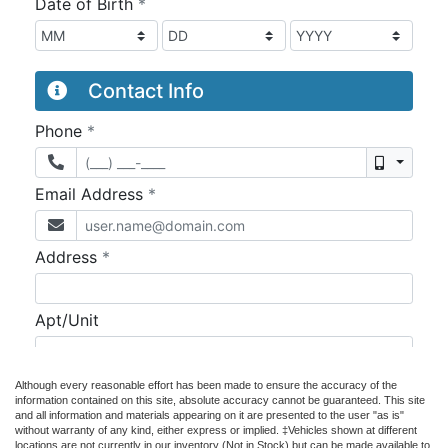
Although every reasonable effort has been made to ensure the accuracy of the
information contained on this site, absolute accuracy cannot be guaranteed. This site
and all information and materials appearing on it are presented to the user "as is"
without warranty of any kind, either express or implied. ‡Vehicles shown at different
locations are not currently in our inventory (Not in Stock) but can be made available to