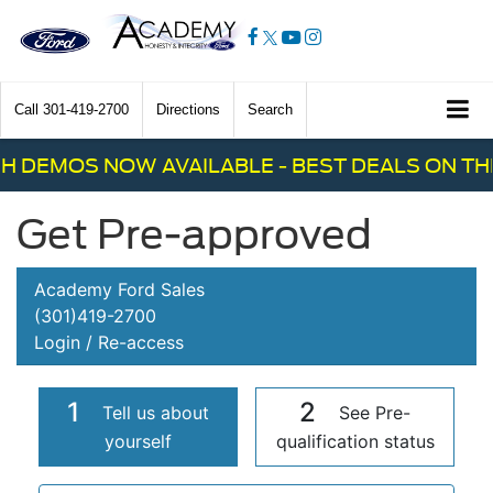
Call
301-419-2700
Directions
Search
H DEMOS NOW AVAILABLE - BEST DEALS ON THE
Get Pre-approved