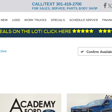
CALL/TEXT 301-419-2700
FOR SALES, SERVICE, PARTS, BODY SHOP
NEW
USED
WORK TRUCKS
SPECIALS
SCHEDULE SERVICE
FINAN
 ON THE LOT! CLICK HERE
F
ctive
Confirm Availabi