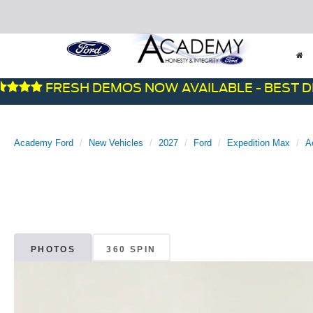
FRESH DEMOS NOW AVAILABLE - BEST DEALS
Academy Ford
New Vehicles
2027
Ford
Expedition Max
A
PHOTOS
360 SPIN