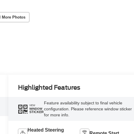
 More Photos
Highlighted Features
Feature availability subject to final vehicle
VIEW
configuration. Please reference window sticker
WINDOW
STICKER
for more info.
Heated Steering
Remote Start