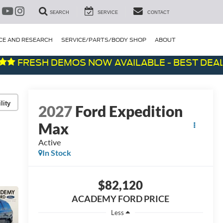
SEARCH
SERVICE
CONTACT
CE AND RESEARCH
SERVICE/PARTS/BODY SHOP
ABOUT
RESH DEMOS NOW AVAILABLE - BEST DEALS ON
lity
2027
Ford Expedition
Max
Active
In Stock
$82,120
ACADEMY FORD PRICE
Less