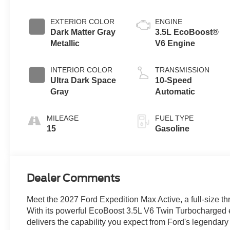
EXTERIOR COLOR
ENGINE
Dark Matter Gray
3.5L EcoBoost®
Metallic
V6 Engine
INTERIOR COLOR
TRANSMISSION
Ultra Dark Space
10-Speed
Gray
Automatic
MILEAGE
FUEL TYPE
15
Gasoline
Dealer Comments
Meet the 2027 Ford Expedition Max Active, a full-size 
With its powerful EcoBoost 3.5L V6 Twin Turbocharged e
delivers the capability you expect from Ford's legendary l