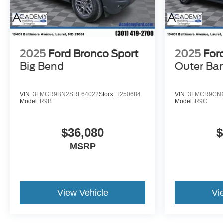
2025
Ford Bronco Sport
2025
For
Big Bend
Outer Ba
VIN:
3FMCR9BN2SRF64022
Stock:
T250684
VIN:
3FMCR9CNX
Model:
R9B
Model:
R9C
$36,080
$
MSRP
View Vehicle
Vi