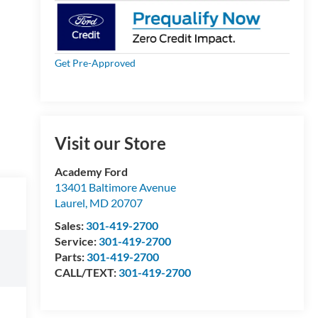
Get Pre-Approved
Visit our Store
Academy Ford
13401 Baltimore Avenue
Laurel
,
MD
20707
Sales:
301-419-2700
Service:
301-419-2700
Parts:
301-419-2700
CALL/TEXT:
301-419-2700