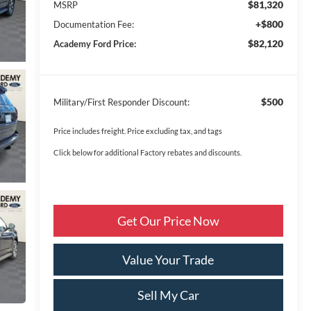
$81,320
MSRP
+$800
Documentation Fee:
$82,120
Academy Ford Price:
$500
Military/First Responder Discount:
Price includes freight. Price excluding tax, and tags
Click below for additional Factory rebates and discounts.
Get Our Price Now
Value Your Trade
Sell My Car