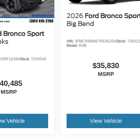
2026
Ford Bronco Spor
Big Bend
d Bronco Sport
nks
VIN:
3FMCR9BN6TRE06204
Stock:
T2602
Model:
R9B
SRF10398
Stock:
T250546
$35,830
MSRP
40,485
MSRP
ew Vehicle
View Vehicle