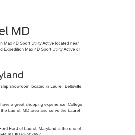
rel MD
 Max 4D Sport Utility Active
located near
d Expedition Max 4D Sport Utility Active or
ryland
hip showroom located in Laurel, Beltsville,
ll have a great shopping experience. College
 the Laurel, MD area and serve the Laurel
ord Ford of Laurel, Maryland is the one of
ea - 1FMJK1J81VEA07697