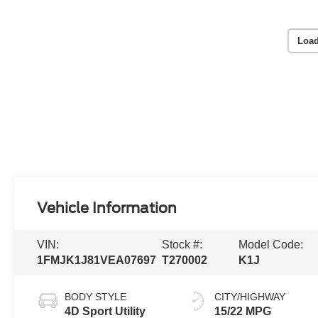
Load
Vehicle Information
VIN:
Stock #:
Model Code:
1FMJK1J81VEA07697
T270002
K1J
BODY STYLE
CITY/HIGHWAY
4D Sport Utility
15/22 MPG