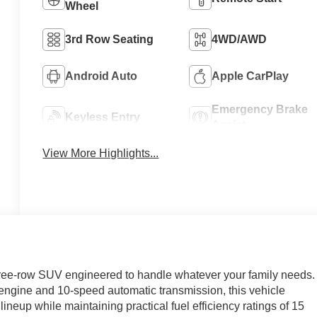
Wheel
3rd Row Seating
4WD/AWD
Android Auto
Apple CarPlay
Emergency Brake
Keyless Entry
Assist
View More Highlights...
three-row SUV engineered to handle whatever your family needs.
ngine and 10-speed automatic transmission, this vehicle
ineup while maintaining practical fuel efficiency ratings of 15