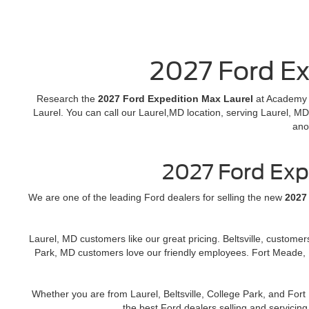
2027 Ford Ex
Research the
2027 Ford Expedition Max Laurel
at Academy F
Laurel. You can call our Laurel,MD location, serving Laurel, MD
ano
2027 Ford Exp
We are one of the leading Ford dealers for selling the new
2027
Laurel, MD customers like our great pricing. Beltsville, custome
Park, MD customers love our friendly employees. Fort Meade, 
Whether you are from Laurel, Beltsville, College Park, and Fo
the best Ford dealers selling and servici