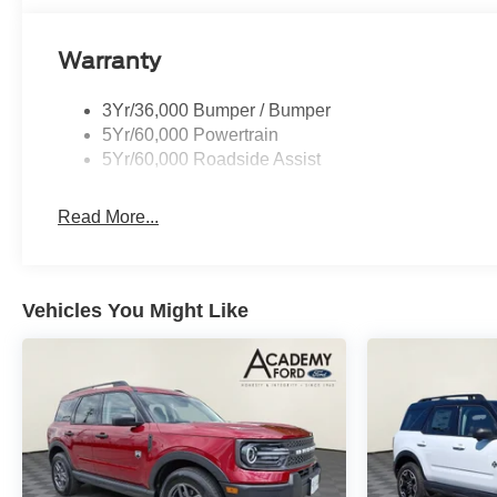
storage solutions. The overhead console houses the 3rd
keyless entry illuminated keypad provides security and
Warranty
The Expedition Max Active is built for families who de
3Yr/36,000 Bumper / Bumper
getaway, hauling cargo with the integrated trailer brake c
5Yr/60,000 Powertrain
this SUV provides the space, technology, and reliabili
5Yr/60,000 Roadside Assist
highway drives less taxing, while the Ford Connectivit
Wi-Fi hotspot.
Read More...
Safety is paramount, with Ford Co-Pilot360 Active 2.0 pr
beam headlights, intersection assist, and a comprehensiv
control, and four-wheel independent suspension ensure c
Vehicles You Might Like
We invite you to experience the 2027 Ford Expedition Max
understand that capability, comfort, and connection matt
the Expedition Max Active is the right choice for your fam