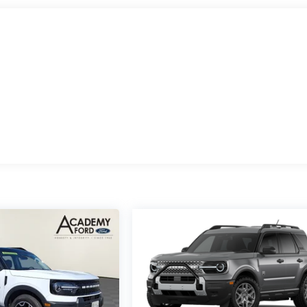
 row remote power-folding controls, while the SecuriCode
 convenience.
mand more from their vehicle. Whether you're planning a weeken
ontrol, or simply navigating daily life with multiple passengers,
ty you need. The hands-free BlueCruise system makes long
y Package keeps everyone connected with its 5G capability and
oviding multiple layers of protection including automatic high-
e airbag system. The Electronic Stability Control, traction
onfident handling in various driving conditions.
 Active for yourself. This is a vehicle designed for those who
er. Contact us today to schedule a test drive and discover why
ily's adventures.