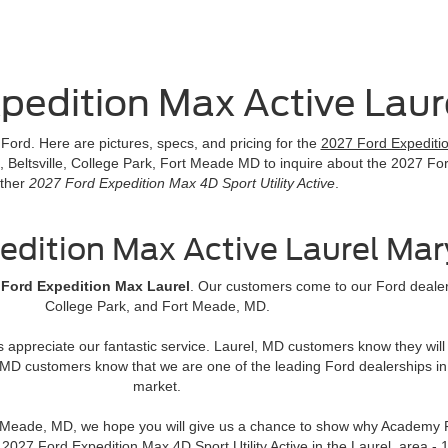
pedition Max Active Lau
ord. Here are pictures, specs, and pricing for the
2027 Ford Expedition
, Beltsville, College Park, Fort Meade MD to inquire about the 2027 For
ther
2027 Ford Expedition Max 4D Sport Utility Active
.
edition Max Active Laurel Ma
 Ford Expedition Max Laurel
. Our customers come to our Ford dealers
College Park, and Fort Meade, MD.
rs appreciate our fantastic service. Laurel, MD customers know they wi
MD customers know that we are one of the leading Ford dealerships in
market.
rt Meade, MD, we hope you will give us a chance to show why Academy F
ng 2027 Ford Expedition Max 4D Sport Utility Active in the Laurel, ar