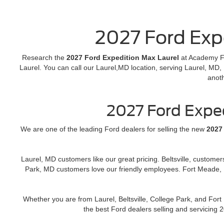
2027 Ford Exp
Research the
2027 Ford Expedition Max Laurel
at Academy Fo
Laurel. You can call our Laurel,MD location, serving Laurel, MD,
anot
2027 Ford Expe
We are one of the leading Ford dealers for selling the new
2027
Laurel, MD customers like our great pricing. Beltsville, custome
Park, MD customers love our friendly employees. Fort Meade, 
Whether you are from Laurel, Beltsville, College Park, and Fo
the best Ford dealers selling and servicing