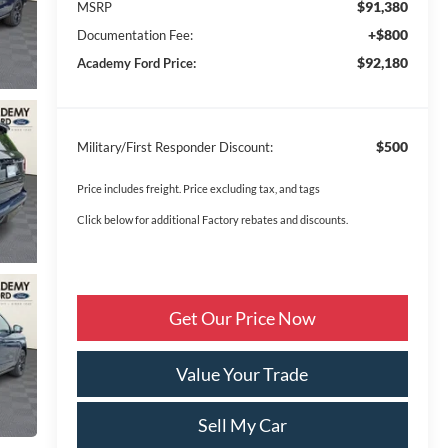
$91,380
MSRP
+$800
Documentation Fee:
$92,180
Academy Ford Price:
$500
Military/First Responder Discount:
Price includes freight. Price excluding tax, and tags
Click below for additional Factory rebates and discounts.
Get Our Price Now
Value Your Trade
Sell My Car