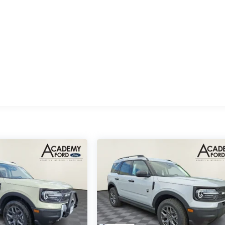
ides smooth acceleration and controlled performance across al
ands ready for your demanding needs.
 a third row that features power-folding head restraints for
our flexibility between passenger comfort and cargo space.
longer journeys.
ory functions for the steering column and pedals, ensuring
drive. The auto-dimming rear-view mirror and power-adjustable
 engineering. B&O Play Unleashed audio delivers authentic
sforming your commute into a refined acoustic experience.
ilot360 Active 2.0 includes intersection assist technology,
ronic stability control provide comprehensive protection. The
nication system add layers of confidence to every drive.
it our showroom to sit behind the wheel and discover why this