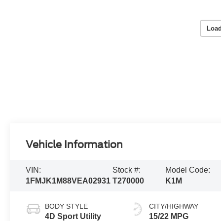
Load
Vehicle Information
VIN:
Stock #:
Model Code:
1FMJK1M88VEA02931
T270000
K1M
BODY STYLE
CITY/HIGHWAY
4D Sport Utility
15/22 MPG