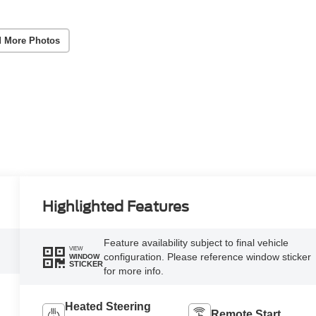
 More Photos
Highlighted Features
Feature availability subject to final vehicle
VIEW
configuration. Please reference window sticker
WINDOW
STICKER
for more info.
Heated Steering
Remote Start