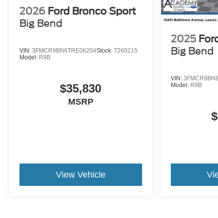
2026
Ford Bronco Sport
Big Bend
2025
For
Big Bend
VIN:
3FMCR9BN6TRE06204
Stock:
T260215
Model:
R9B
VIN:
3FMCR9BN8
$35,830
Model:
R9B
MSRP
$
View Vehicle
Vi