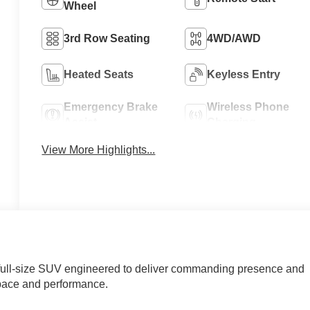
Wheel
3rd Row Seating
4WD/AWD
Heated Seats
Keyless Entry
Emergency Brake
Wireless Phone
Assist
Charging
View More Highlights...
full-size SUV engineered to deliver commanding presence and
space and performance.