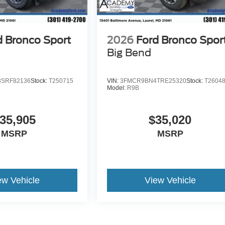
d Bronco Sport
2026
Ford Bronco Spor
Big Bend
SRF82136
Stock:
T250715
VIN:
3FMCR9BN4TRE25320
Stock:
T2604
Model:
R9B
35,905
$35,020
MSRP
MSRP
ew Vehicle
View Vehicle