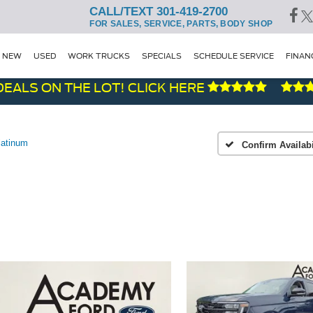
CALL/TEXT 301-419-2700
FOR SALES, SERVICE, PARTS, BODY SHOP
NEW
USED
WORK TRUCKS
SPECIALS
SCHEDULE SERVICE
FINAN
 ON THE LOT! CLICK HERE
latinum
Confirm Availabi