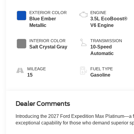
EXTERIOR COLOR
ENGINE
Blue Ember
3.5L EcoBoost®
Metallic
V6 Engine
INTERIOR COLOR
TRANSMISSION
Salt Crystal Gray
10-Speed
Automatic
MILEAGE
FUEL TYPE
15
Gasoline
Dealer Comments
Introducing the 2027 Ford Expedition Max Platinum—a 
exceptional capability for those who demand superior 