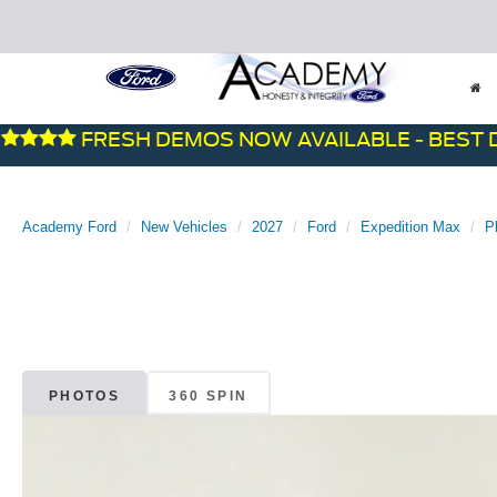
FRESH DEMOS NOW AVAILABLE - BEST DEALS
Academy Ford
New Vehicles
2027
Ford
Expedition Max
P
PHOTOS
360 SPIN