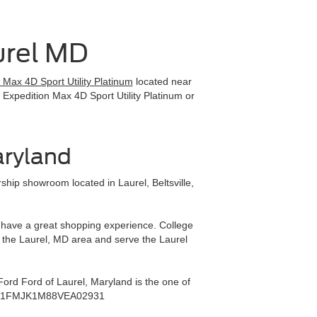
urel MD
Max 4D Sport Utility Platinum
located near
 Expedition Max 4D Sport Utility Platinum or
aryland
hip showroom located in Laurel, Beltsville,
ll have a great shopping experience. College
 the Laurel, MD area and serve the Laurel
ord Ford of Laurel, Maryland is the one of
rea - 1FMJK1M88VEA02931