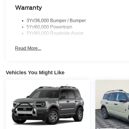
consumption. The 10-speed automatic transmission prov
Warranty
driving conditions. Heavy-duty trailer tow capability st
3Yr/36,000 Bumper / Bumper
Three rows of seating accommodate your entire party, with
5Yr/60,000 Powertrain
easy entry and exit. Split-folding rear seats maximize y
5Yr/60,000 Roadside Assist
Reclining third-row seats let you adjust your comfort on 
Read More...
The Driver's Package elevates your experience with mem
your vehicle adapts to your preferences every time you 
headrests demonstrate Ford's commitment to thoughtful
sound reproduction through 22 precision speakers, tran
Vehicles You Might Like
Safety systems work quietly in the background. Ford Co-P
while dual front and side airbags, ABS brakes, and elect
exterior parking camera and 911 Assist emergency commu
Your Platinum deserves to be experienced in person. Vis
full-size SUV commands respect on every road.