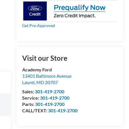
Get Pre-Approved
Visit our Store
Academy Ford
13401 Baltimore Avenue
Laurel
,
MD
20707
Sales:
301-419-2700
Service:
301-419-2700
Parts:
301-419-2700
CALL/TEXT:
301-419-2700