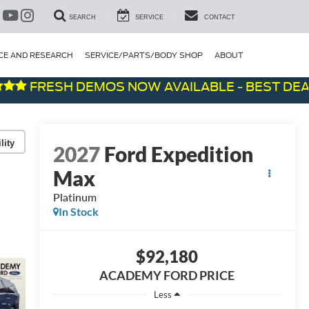
SEARCH
SERVICE
CONTACT
CE AND RESEARCH
SERVICE/PARTS/BODY SHOP
ABOUT
FRESH DEMOS NOW AVAILABLE - BEST DEALS O
lity
2027
Ford Expedition
Max
Platinum
In Stock
$92,180
ACADEMY FORD PRICE
Less