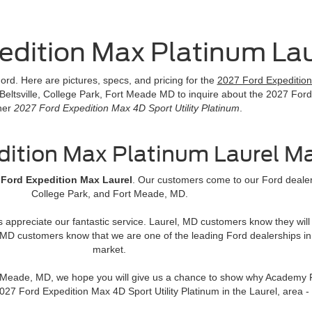
edition Max Platinum La
rd. Here are pictures, specs, and pricing for the
2027 Ford Expedition 
 Beltsville, College Park, Fort Meade MD to inquire about the 2027 Ford
her
2027 Ford Expedition Max 4D Sport Utility Platinum
.
dition Max Platinum Laurel M
 Ford Expedition Max Laurel
. Our customers come to our Ford dealers
College Park, and Fort Meade, MD.
rs appreciate our fantastic service. Laurel, MD customers know they wi
MD customers know that we are one of the leading Ford dealerships in
market.
rt Meade, MD, we hope you will give us a chance to show why Academy F
 2027 Ford Expedition Max 4D Sport Utility Platinum in the Laurel, a