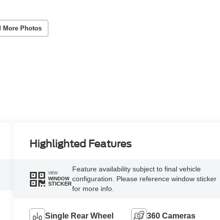
 More Photos
Highlighted Features
Feature availability subject to final vehicle
VIEW
configuration. Please reference window sticker
WINDOW
STICKER
for more info.
Single Rear Wheel
360 Cameras