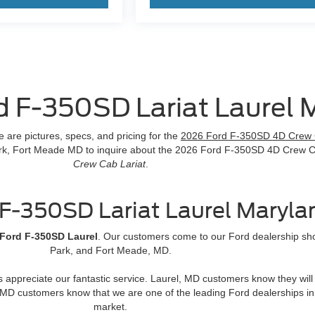
d F-350SD Lariat Laurel 
are pictures, specs, and pricing for the
2026 Ford F-350SD 4D Crew 
 Park, Fort Meade MD to inquire about the 2026 Ford F-350SD 4D Crew 
Crew Cab Lariat
.
F-350SD Lariat Laurel Maryla
Ford F-350SD Laurel
. Our customers come to our Ford dealership show
Park, and Fort Meade, MD.
rs appreciate our fantastic service. Laurel, MD customers know they wi
MD customers know that we are one of the leading Ford dealerships in
market.