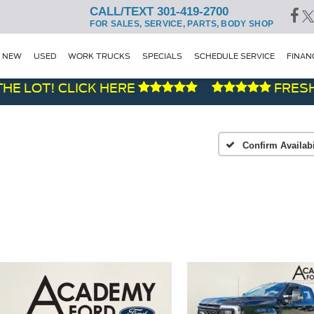
CALL/TEXT 301-419-2700
FOR SALES, SERVICE, PARTS, BODY SHOP
NEW
USED
WORK TRUCKS
SPECIALS
SCHEDULE SERVICE
FINAN
OT! CLICK HERE
FRESH DEM
Confirm Availabi