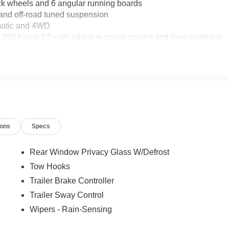
heels and 6 angular running boards
nd off-road tuned suspension
omatic and 4WD
 Assist 2.0 with adaptive cruise control and lane centering
or confident towing
2KW
ion
XM 360L
ats and heated steering wheel
ions
Specs
ic alert
Rear Window Privacy Glass W/Defrost
tion
Tow Hooks
Trailer Brake Controller
ern appearance from every angle. The FX4 off-road package
ed shock absorbers front and rear, and protective skid plates for
Trailer Sway Control
ng steep terrain or managing challenging weather, this truck
Wipers - Rain-Sensing