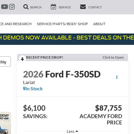
SEARCH
SERVICE
CONTACT
CE AND RESEARCH
SERVICE/PARTS/BODY SHOP
ABOUT
OS NOW AVAILABLE - BEST DEALS ON THE LOT!
RECENT PRICE DROP!
Click to Open
lity
2026
Ford F-350SD
Lariat
In Stock
$6,100
$87,755
SAVINGS:
ACADEMY FORD
PRICE
Less