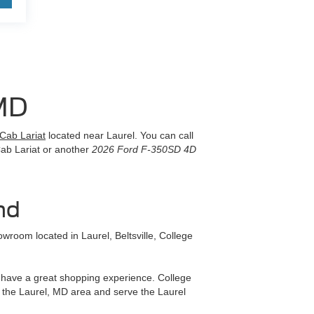
MD
Cab Lariat
located near Laurel. You can call
Cab Lariat or another
2026 Ford F-350SD 4D
nd
room located in Laurel, Beltsville, College
ll have a great shopping experience. College
 the Laurel, MD area and serve the Laurel