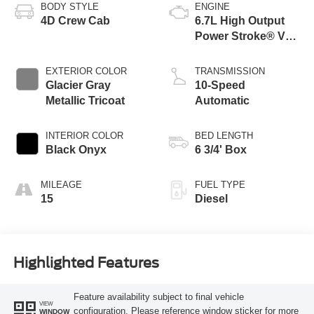
BODY STYLE
ENGINE
4D Crew Cab
6.7L High Output
Power Stroke® V8
Turbo Diesel B20
Engine
EXTERIOR COLOR
TRANSMISSION
Glacier Gray
10-Speed
Metallic Tricoat
Automatic
INTERIOR COLOR
BED LENGTH
Black Onyx
6 3/4' Box
MILEAGE
FUEL TYPE
15
Diesel
Highlighted Features
Feature availability subject to final vehicle
VIEW
configuration. Please reference window sticker for more
WINDOW