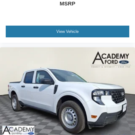
capability, premium comfort, and advanced technology.
MSRP
We invite you to schedule a visit to see this truck in
person and experience the quality and engineering that
sets it apart.
View Vehicle