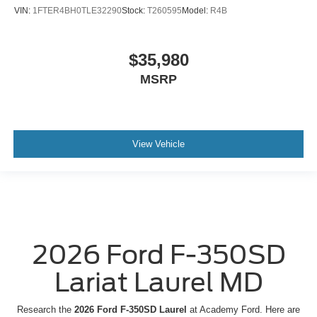
VIN:
1FTER4BH0TLE32290
Stock:
T260595
Model:
R4B
$35,980
MSRP
View Vehicle
2026 Ford F-350SD
Lariat Laurel MD
Research the
2026 Ford F-350SD Laurel
at Academy Ford. Here are