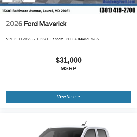
2026
Ford Maverick
VIN:
3FTTW8A36TRB34101
Stock:
T260649
Model:
W8A
$31,000
MSRP
View Vehicle