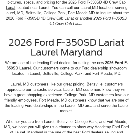
pictures, specs, and pricing for the
2026 Ford F-350SD 4D Crew Cab
Lariat
located near Laurel. You can call our Laurel,MD location, serving
Laurel, MD, Beltsville, College Park, Fort Meade MD to inquire about the
2026 Ford F-350SD 4D Crew Cab Lariat or another
2026 Ford F-350SD
4D Crew Cab Lariat
.
2026 Ford F-350SD Lariat
Laurel Maryland
We are one of the leading Ford dealers for selling the new
2026 Ford F-
350SD Laurel
. Our customers come to our Ford dealership showroom
located in Laurel, Beltsville, College Park, and Fort Meade, MD.
Laurel, MD customers like our great pricing. Beltsville, customers
appreciate our fantastic service. Laurel, MD customers know they will
have a great shopping experience. College Park, MD customers love our
friendly employees. Fort Meade, MD customers know that we are one of
the leading Ford dealerships in the Laurel, MD area and serve the Laurel
market.
Whether you are from Laurel, Beltsville, College Park, and Fort Meade,
MD, we hope you will give us a chance to show why Academy Ford Ford
of Laurel, Maryland is the one of the best Ford dealers selling and