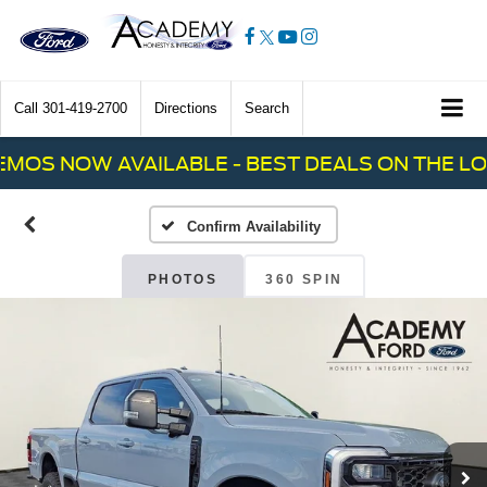
Call
301-419-2700
Directions
Search
OS NOW AVAILABLE - BEST DEALS ON THE LOT!
Confirm Availability
PHOTOS
360 SPIN