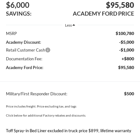
$6,000
$95,580
SAVINGS:
ACADEMY FORD PRICE
Less
$100,780
MSRP
-$5,000
Academy Discount:
-$1,000
Retail Customer Cash
+$800
Documentation Fee:
$95,580
Academy Ford Price:
$500
Military/First Responder Discount:
Price includes freight. Price excluding tax, and tags
Click below for additional Factory rebates and discounts.
Toff Spray-in Bed Liner excluded in truck price $899, lifetime warranty