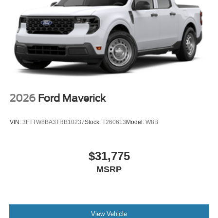
2026
Ford Maverick
VIN:
3FTTW8BA3TRB10237
Stock:
T260613
Model:
W8B
$31,775
MSRP
View Vehicle