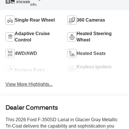
STICKER
info.
Single Rear Wheel
360 Cameras
Adaptive Cruise
Heated Steering
Control
Wheel
4WD/AWD
Heated Seats
Keyless Ignition
Keyless Entry
System
View More Highlights...
Dealer Comments
This 2026 Ford F-350SD Lariat in Glacier Gray Metallic
Tri-Coat delivers the capability and sophistication you