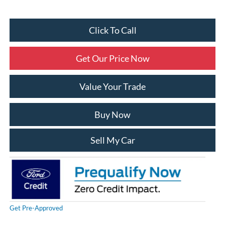
Click To Call
Get Our Price Now
Value Your Trade
Buy Now
Sell My Car
Get Pre-Approved