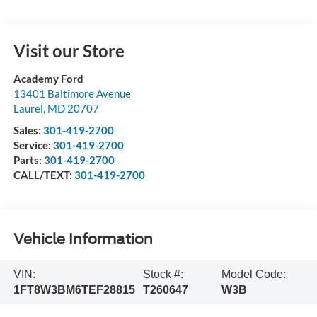
Visit our Store
Academy Ford
13401 Baltimore Avenue
Laurel
,
MD
20707
Sales:
301-419-2700
Service:
301-419-2700
Parts:
301-419-2700
CALL/TEXT:
301-419-2700
Vehicle Information
VIN:
Stock #:
Model Code:
1FT8W3BM6TEF28815
T260647
W3B