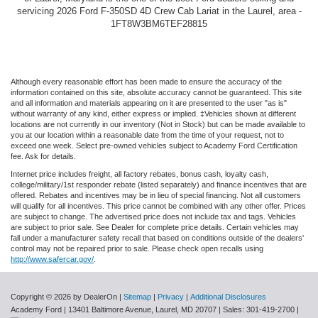
servicing 2026 Ford F-350SD 4D Crew Cab Lariat in the Laurel, area -
1FT8W3BM6TEF28815
Although every reasonable effort has been made to ensure the accuracy of the
information contained on this site, absolute accuracy cannot be guaranteed. This site
and all information and materials appearing on it are presented to the user "as is"
without warranty of any kind, either express or implied. ‡Vehicles shown at different
locations are not currently in our inventory (Not in Stock) but can be made available to
you at our location within a reasonable date from the time of your request, not to
exceed one week. Select pre-owned vehicles subject to Academy Ford Certification
fee. Ask for details.
Internet price includes freight, all factory rebates, bonus cash, loyalty cash,
college/military/1st responder rebate (listed separately) and finance incentives that are
offered. Rebates and incentives may be in lieu of special financing. Not all customers
will qualify for all incentives. This price cannot be combined with any other offer. Prices
are subject to change. The advertised price does not include tax and tags. Vehicles
are subject to prior sale. See Dealer for complete price details. Certain vehicles may
fall under a manufacturer safety recall that based on conditions outside of the dealers'
control may not be repaired prior to sale. Please check open recalls using
http://www.safercar.gov/
.
Copyright © 2026
by DealerOn
|
Sitemap
|
Privacy
|
Additional Disclosures
Academy Ford
|
13401 Baltimore Avenue,
Laurel,
MD
20707
| Sales:
301-419-2700
|