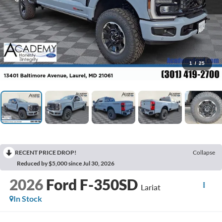
1
/
25
RECENT PRICE DROP!
Collapse
Reduced by $5,000 since Jul 30, 2026
2026
Ford F-350SD
Lariat
In Stock