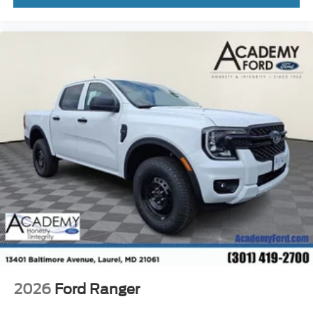
2026
Ford Ranger