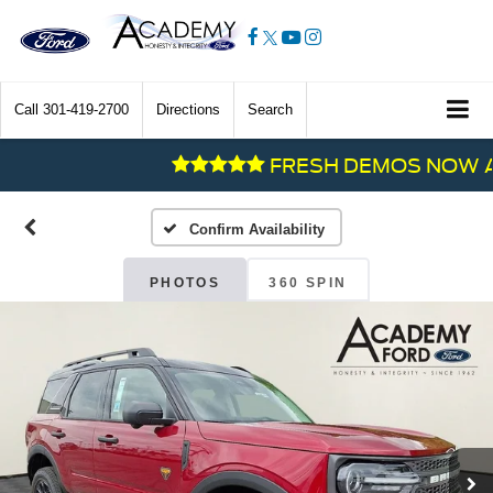
Call
301-419-2700
Directions
Search
FRESH DEMOS NOW AVAI
Confirm Availability
PHOTOS
360 SPIN