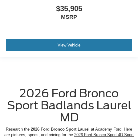
$35,905
MSRP
View Vehicle
2026 Ford Bronco
Sport Badlands Laurel
MD
Research the
2026 Ford Bronco Sport Laurel
at Academy Ford. Here
are pictures, specs, and pricing for the
2026 Ford Bronco Sport 4D Sport