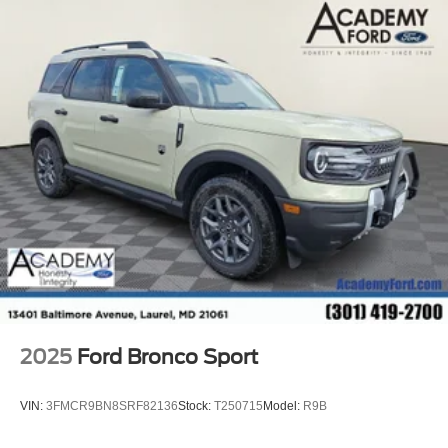
2025
Ford Bronco Sport
VIN:
3FMCR9BN8SRF82136
Stock:
T250715
Model:
R9B