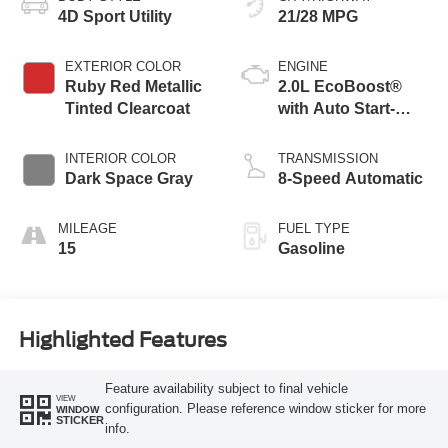
4D Sport Utility
21/28 MPG
EXTERIOR COLOR
ENGINE
Ruby Red Metallic
2.0L EcoBoost®
Tinted Clearcoat
with Auto Start-
Stop Technology
INTERIOR COLOR
TRANSMISSION
Dark Space Gray
8-Speed Automatic
MILEAGE
FUEL TYPE
15
Gasoline
Highlighted Features
Feature availability subject to final vehicle
VIEW
configuration. Please reference window sticker for more
WINDOW
STICKER
info.