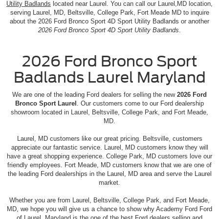
Utility Badlands
located near Laurel. You can call our Laurel,MD location,
serving Laurel, MD, Beltsville, College Park, Fort Meade MD to inquire
about the 2026 Ford Bronco Sport 4D Sport Utility Badlands or another
2026 Ford Bronco Sport 4D Sport Utility Badlands
.
2026 Ford Bronco Sport
Badlands Laurel Maryland
We are one of the leading Ford dealers for selling the new
2026 Ford
Bronco Sport Laurel
. Our customers come to our Ford dealership
showroom located in Laurel, Beltsville, College Park, and Fort Meade,
MD.
Laurel, MD customers like our great pricing. Beltsville, customers
appreciate our fantastic service. Laurel, MD customers know they will
have a great shopping experience. College Park, MD customers love our
friendly employees. Fort Meade, MD customers know that we are one of
the leading Ford dealerships in the Laurel, MD area and serve the Laurel
market.
Whether you are from Laurel, Beltsville, College Park, and Fort Meade,
MD, we hope you will give us a chance to show why Academy Ford Ford
of Laurel, Maryland is the one of the best Ford dealers selling and