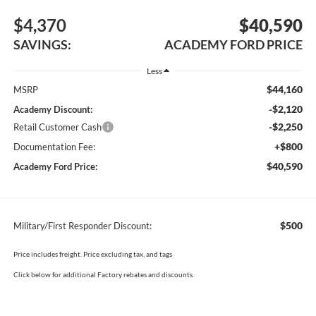
$4,370
$40,590
SAVINGS:
ACADEMY FORD PRICE
Less
$44,160
MSRP
-$2,120
Academy Discount:
-$2,250
Retail Customer Cash
+$800
Documentation Fee:
$40,590
Academy Ford Price:
$500
Military/First Responder Discount:
Price includes freight. Price excluding tax, and tags
Click below for additional Factory rebates and discounts.