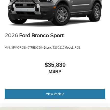
2026
Ford Bronco Sport
VIN:
3FMCR9BN6TRE06204
Stock:
T260215
Model:
R9B
$35,830
MSRP
View Vehicle