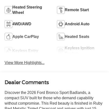
Heated Steering
Remote Start
Wheel
4WD/AWD
Android Auto
Apple CarPlay
Heated Seats
Keyless Ignition
Keyless Entry
System
View More Highlights...
Dealer Comments
Discover the 2026 Ford Bronco Sport Badlands, a
compact SUV built for those who demand capability
without compromise. This Red beauty is finished in Ruby
Red Metallic Tinted Clearcoat and arrives with just 15