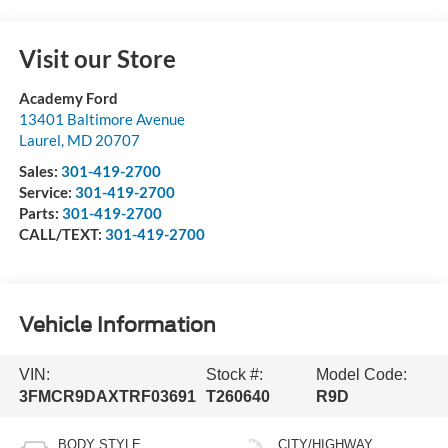
Visit our Store
Academy Ford
13401 Baltimore Avenue
Laurel
,
MD
20707
Sales:
301-419-2700
Service:
301-419-2700
Parts:
301-419-2700
CALL/TEXT:
301-419-2700
Vehicle Information
VIN:
Stock #:
Model Code:
3FMCR9DAXTRF03691
T260640
R9D
BODY STYLE
CITY/HIGHWAY