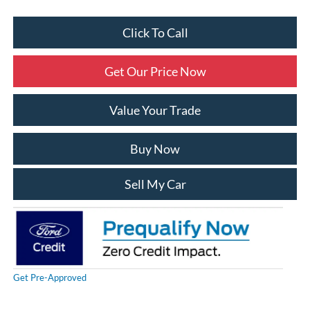
Click To Call
Get Our Price Now
Value Your Trade
Buy Now
Sell My Car
Get Pre-Approved