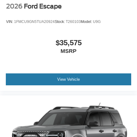
2026
Ford Escape
VIN:
1FMCU9GN5TUA20924
Stock:
T260103
Model:
U9G
$35,575
MSRP
View Vehicle