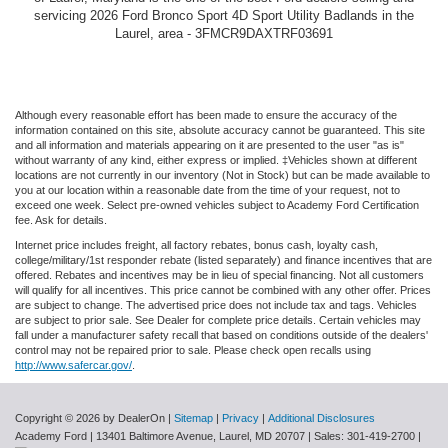
servicing 2026 Ford Bronco Sport 4D Sport Utility Badlands in the
Laurel, area - 3FMCR9DAXTRF03691
Although every reasonable effort has been made to ensure the accuracy of the
information contained on this site, absolute accuracy cannot be guaranteed. This site
and all information and materials appearing on it are presented to the user "as is"
without warranty of any kind, either express or implied. ‡Vehicles shown at different
locations are not currently in our inventory (Not in Stock) but can be made available to
you at our location within a reasonable date from the time of your request, not to
exceed one week. Select pre-owned vehicles subject to Academy Ford Certification
fee. Ask for details.
Internet price includes freight, all factory rebates, bonus cash, loyalty cash,
college/military/1st responder rebate (listed separately) and finance incentives that are
offered. Rebates and incentives may be in lieu of special financing. Not all customers
will qualify for all incentives. This price cannot be combined with any other offer. Prices
are subject to change. The advertised price does not include tax and tags. Vehicles
are subject to prior sale. See Dealer for complete price details. Certain vehicles may
fall under a manufacturer safety recall that based on conditions outside of the dealers'
control may not be repaired prior to sale. Please check open recalls using
http://www.safercar.gov/
.
Copyright © 2026
by DealerOn
|
Sitemap
|
Privacy
|
Additional Disclosures
Academy Ford
|
13401 Baltimore Avenue,
Laurel,
MD
20707
| Sales:
301-419-2700
|