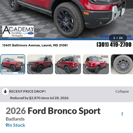
1
/
24
RECENT PRICE DROP!
Collapse
Reduced by $2,870 since Jul 28, 2026
2026
Ford Bronco Sport
Badlands
In Stock