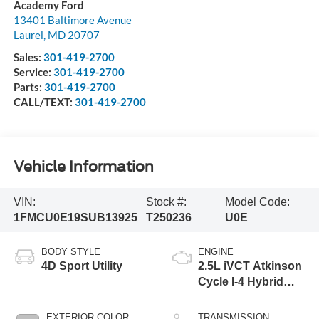
Academy Ford
13401 Baltimore Avenue
Laurel
,
MD
20707
Sales:
301-419-2700
Service:
301-419-2700
Parts:
301-419-2700
CALL/TEXT:
301-419-2700
Vehicle Information
VIN:
Stock #:
Model Code:
1FMCU0E19SUB13925
T250236
U0E
BODY STYLE
ENGINE
4D Sport Utility
2.5L iVCT Atkinson
Cycle I-4 Hybrid
Powertrain
EXTERIOR COLOR
TRANSMISSION