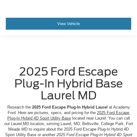
View Vehicle
2025 Ford Escape
Plug-In Hybrid Base
Laurel MD
Research the
2025 Ford Escape Plug-In Hybrid Laurel
at Academy
Ford. Here are pictures, specs, and pricing for the
2025 Ford Escape
Plug-In Hybrid 4D Sport Utility Base
located near Laurel. You can call
our Laurel,MD location, serving Laurel, MD, Beltsville, College Park, Fort
Meade MD to inquire about the 2025 Ford Escape Plug-In Hybrid 4D
Sport Utility Base or another
2025 Ford Escape Plug-In Hybrid 4D Sport