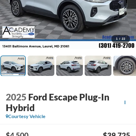
1
/
22
2025
Ford Escape Plug-In
Hybrid
Courtesy Vehicle
$4,500
$39,725