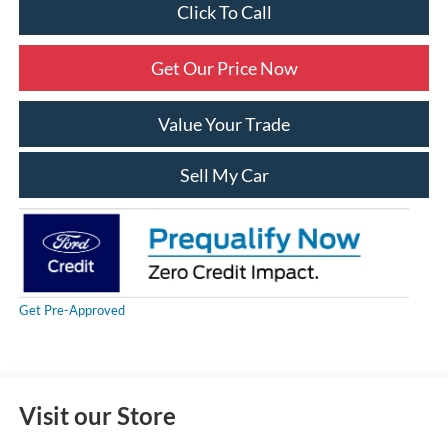
Click To Call
Get Our Price Now
Value Your Trade
Sell My Car
Get Pre-Approved
Visit our Store