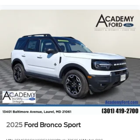
2025
Ford Bronco Sport