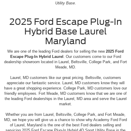
Utility Base
.
2025 Ford Escape Plug-In
Hybrid Base Laurel
Maryland
We are one of the leading Ford dealers for selling the new
2025 Ford
Escape Plug-In Hybrid Laurel
. Our customers come to our Ford
dealership showroom located in Laurel, Beltsville, College Park, and Fort
Meade, MD.
Laurel, MD customers like our great pricing. Beltsville, customers
appreciate our fantastic service. Laurel, MD customers know they will
have a great shopping experience. College Park, MD customers love our
friendly employees. Fort Meade, MD customers know that we are one of
the leading Ford dealerships in the Laurel, MD area and serve the Laurel
market.
Whether you are from Laurel, Beltsville, College Park, and Fort Meade,
MD, we hope you will give us a chance to show why Academy Ford Ford
of Laurel, Maryland is the one of the best Ford dealers selling and
servicing 2025 Ford Escape Plug-In Hybrid 4D Sport Utility Base in the