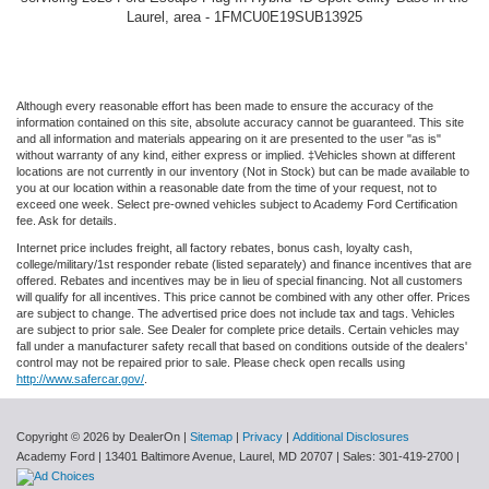
Laurel, area - 1FMCU0E19SUB13925
Although every reasonable effort has been made to ensure the accuracy of the
information contained on this site, absolute accuracy cannot be guaranteed. This site
and all information and materials appearing on it are presented to the user "as is"
without warranty of any kind, either express or implied. ‡Vehicles shown at different
locations are not currently in our inventory (Not in Stock) but can be made available to
you at our location within a reasonable date from the time of your request, not to
exceed one week. Select pre-owned vehicles subject to Academy Ford Certification
fee. Ask for details.
Internet price includes freight, all factory rebates, bonus cash, loyalty cash,
college/military/1st responder rebate (listed separately) and finance incentives that are
offered. Rebates and incentives may be in lieu of special financing. Not all customers
will qualify for all incentives. This price cannot be combined with any other offer. Prices
are subject to change. The advertised price does not include tax and tags. Vehicles
are subject to prior sale. See Dealer for complete price details. Certain vehicles may
fall under a manufacturer safety recall that based on conditions outside of the dealers'
control may not be repaired prior to sale. Please check open recalls using
http://www.safercar.gov/
.
Copyright © 2026
by DealerOn
|
Sitemap
|
Privacy
|
Additional Disclosures
Academy Ford
|
13401 Baltimore Avenue,
Laurel,
MD
20707
| Sales:
301-419-2700
|