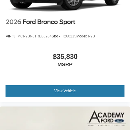
2026
Ford Bronco Sport
VIN:
3FMCR9BN6TRE06204
Stock:
T260215
Model:
R9B
$35,830
MSRP
View Vehicle