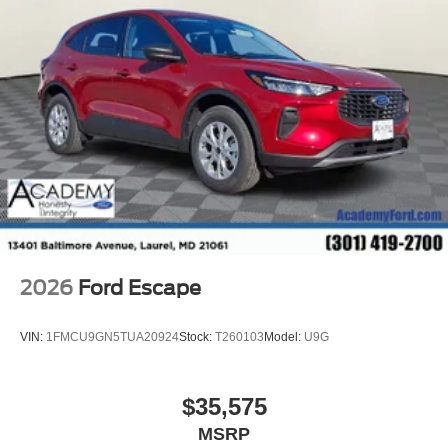
2026
Ford Escape
VIN:
1FMCU9GN5TUA20924
Stock:
T260103
Model:
U9G
$35,575
MSRP