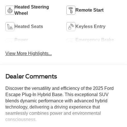
Heated Steering
Remote Start
Wheel
Heated Seats
Keyless Entry
Power
Emergency Brake
Tailgate/Liftgate
Assist
View More Highlights...
Dealer Comments
Discover the versatility and efficiency of the 2025 Ford
Escape Plug-In Hybrid Base. This exceptional SUV
blends dynamic performance with advanced hybrid
technology, delivering a driving experience that
seamlessly combines power and environmental
consciousness.