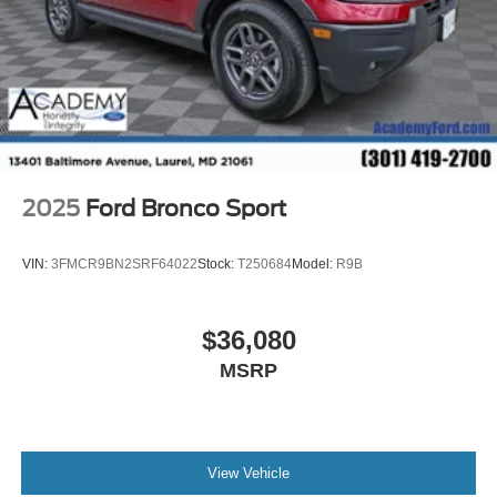
2025
Ford Bronco Sport
VIN:
3FMCR9BN2SRF64022
Stock:
T250684
Model:
R9B
$36,080
MSRP
View Vehicle