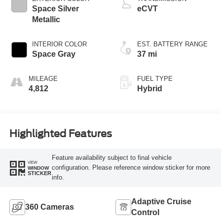
Space Silver
eCVT
Metallic
INTERIOR COLOR
EST. BATTERY RANGE
Space Gray
37 mi
MILEAGE
FUEL TYPE
4,812
Hybrid
Highlighted Features
Feature availability subject to final vehicle
VIEW
configuration. Please reference window sticker for more
WINDOW
STICKER
info.
Adaptive Cruise
360 Cameras
Control