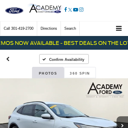
Call
301-419-2700
Directions
Search
S NOW AVAILABLE - BEST DEALS ON THE LOT!
Confirm Availability
PHOTOS
360 SPIN