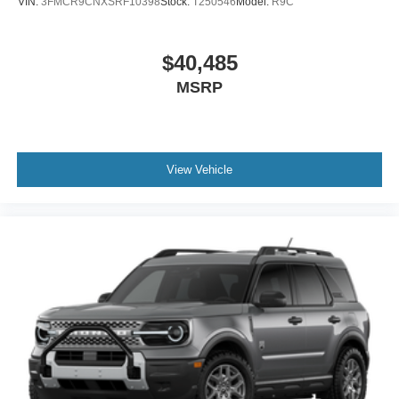
VIN:
3FMCR9CNXSRF10398
Stock:
T250546
Model:
R9C
$40,485
MSRP
View Vehicle