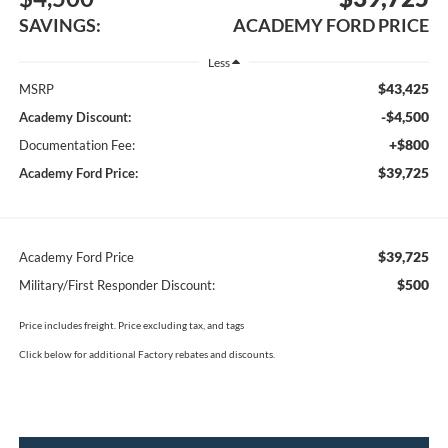
SAVINGS:
ACADEMY FORD PRICE
Less
$43,425
MSRP
-$4,500
Academy Discount:
+$800
Documentation Fee:
$39,725
Academy Ford Price:
$39,725
Academy Ford Price
$500
Military/First Responder Discount:
Price includes freight. Price excluding tax, and tags
Click below for additional Factory rebates and discounts.