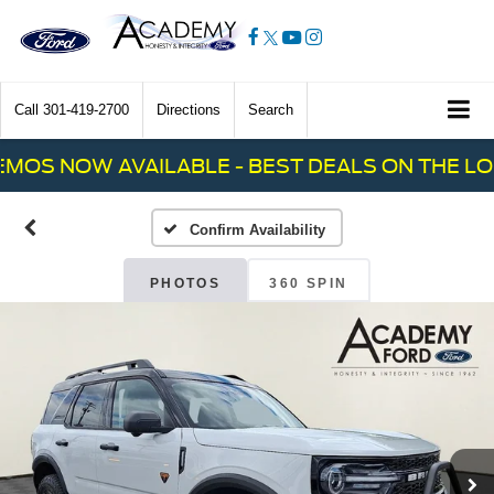
Call
301-419-2700
Directions
Search
OS NOW AVAILABLE - BEST DEALS ON THE LOT!
Confirm Availability
PHOTOS
360 SPIN