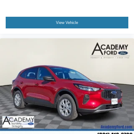
View Vehicle