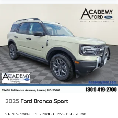
2025
Ford Bronco Sport
VIN:
3FMCR9BN8SRF82136
Stock:
T250715
Model:
R9B