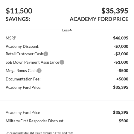
$11,500
$35,395
SAVINGS:
ACADEMY FORD PRICE
Less
$46,095
MSRP
-$7,000
Academy Discount:
-$3,000
Retail Customer Cash
-$1,000
SSE Down Payment Assistance
-$500
Mega Bonus Cash
+$800
Documentation Fee:
$35,395
Academy Ford Price:
$35,395
Academy Ford Price
$500
Military/First Responder Discount:
Price includes freight. Price excluding tax, and tags