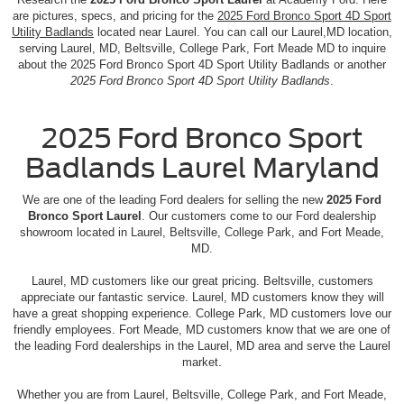
are pictures, specs, and pricing for the
2025 Ford Bronco Sport 4D Sport
Utility Badlands
located near Laurel. You can call our Laurel,MD location,
serving Laurel, MD, Beltsville, College Park, Fort Meade MD to inquire
about the 2025 Ford Bronco Sport 4D Sport Utility Badlands or another
2025 Ford Bronco Sport 4D Sport Utility Badlands
.
2025 Ford Bronco Sport
Badlands Laurel Maryland
We are one of the leading Ford dealers for selling the new
2025 Ford
Bronco Sport Laurel
. Our customers come to our Ford dealership
showroom located in Laurel, Beltsville, College Park, and Fort Meade,
MD.
Laurel, MD customers like our great pricing. Beltsville, customers
appreciate our fantastic service. Laurel, MD customers know they will
have a great shopping experience. College Park, MD customers love our
friendly employees. Fort Meade, MD customers know that we are one of
the leading Ford dealerships in the Laurel, MD area and serve the Laurel
market.
Whether you are from Laurel, Beltsville, College Park, and Fort Meade,