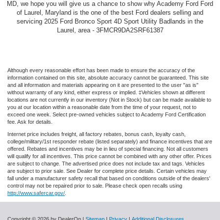
MD, we hope you will give us a chance to show why Academy Ford Ford
of Laurel, Maryland is the one of the best Ford dealers selling and
servicing 2025 Ford Bronco Sport 4D Sport Utility Badlands in the
Laurel, area - 3FMCR9DA2SRF61387
Although every reasonable effort has been made to ensure the accuracy of the
information contained on this site, absolute accuracy cannot be guaranteed. This site
and all information and materials appearing on it are presented to the user "as is"
without warranty of any kind, either express or implied. ‡Vehicles shown at different
locations are not currently in our inventory (Not in Stock) but can be made available to
you at our location within a reasonable date from the time of your request, not to
exceed one week. Select pre-owned vehicles subject to Academy Ford Certification
fee. Ask for details.
Internet price includes freight, all factory rebates, bonus cash, loyalty cash,
college/military/1st responder rebate (listed separately) and finance incentives that are
offered. Rebates and incentives may be in lieu of special financing. Not all customers
will qualify for all incentives. This price cannot be combined with any other offer. Prices
are subject to change. The advertised price does not include tax and tags. Vehicles
are subject to prior sale. See Dealer for complete price details. Certain vehicles may
fall under a manufacturer safety recall that based on conditions outside of the dealers'
control may not be repaired prior to sale. Please check open recalls using
http://www.safercar.gov/
.
Copyright © 2026
by DealerOn
|
Sitemap
|
Privacy
|
Additional Disclosures