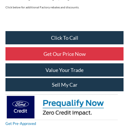
Click below for additional Factory rebates and discounts.
Click To Call
Get Our Price Now
Value Your Trade
Sell My Car
Get Pre-Approved