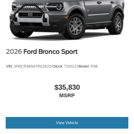
2026
Ford Bronco Sport
VIN:
3FMCR9BN6TRE06204
Stock:
T260215
Model:
R9B
$35,830
MSRP
View Vehicle