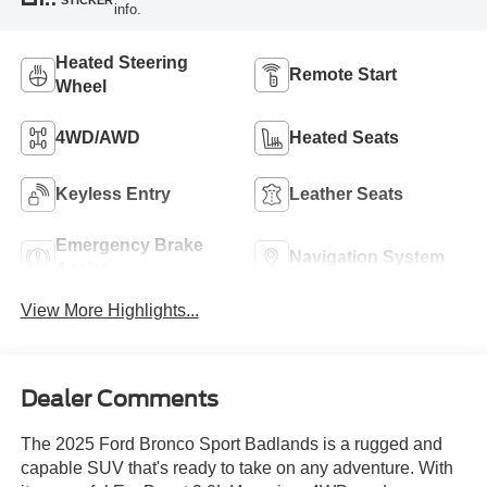
info.
Heated Steering
Remote Start
Wheel
4WD/AWD
Heated Seats
Keyless Entry
Leather Seats
Emergency Brake
Navigation System
Assist
View More Highlights...
Dealer Comments
The 2025 Ford Bronco Sport Badlands is a rugged and
capable SUV that's ready to take on any adventure. With