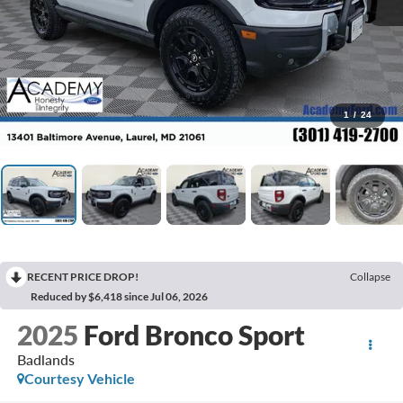
1
/
24
RECENT PRICE DROP!
Collapse
Reduced by $6,418 since Jul 06, 2026
2025
Ford Bronco Sport
Badlands
Courtesy Vehicle