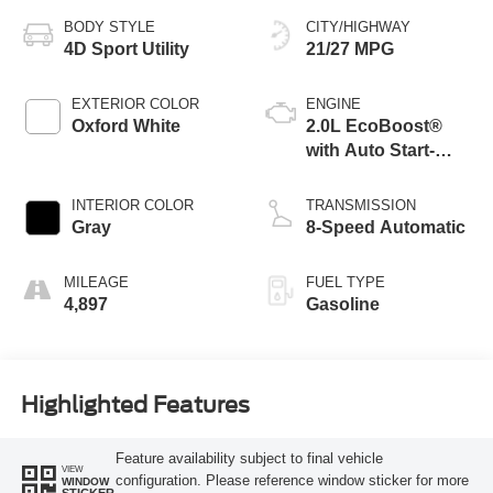
BODY STYLE
CITY/HIGHWAY
4D Sport Utility
21/27 MPG
EXTERIOR COLOR
ENGINE
Oxford White
2.0L EcoBoost®
with Auto Start-
Stop Technology
INTERIOR COLOR
TRANSMISSION
Gray
8-Speed Automatic
MILEAGE
FUEL TYPE
4,897
Gasoline
Highlighted Features
Feature availability subject to final vehicle
VIEW
configuration. Please reference window sticker for more
WINDOW
STICKER