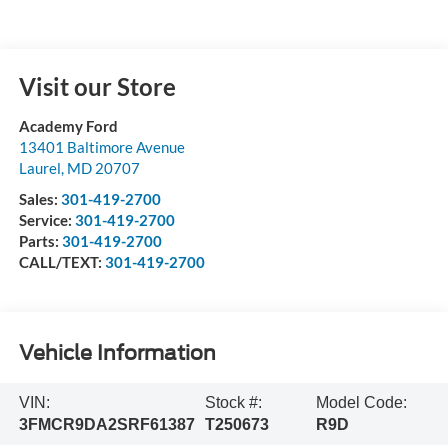
Visit our Store
Academy Ford
13401 Baltimore Avenue
Laurel
,
MD
20707
Sales:
301-419-2700
Service:
301-419-2700
Parts:
301-419-2700
CALL/TEXT:
301-419-2700
Vehicle Information
VIN:
Stock #:
Model Code:
3FMCR9DA2SRF61387
T250673
R9D