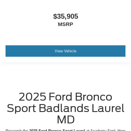
$35,905
MSRP
View Vehicle
2025 Ford Bronco
Sport Badlands Laurel
MD
Research the
2025 Ford Bronco Sport Laurel
at Academy Ford. Here