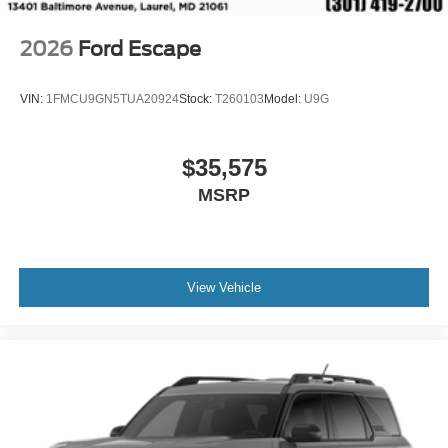
2026
Ford Escape
VIN:
1FMCU9GN5TUA20924
Stock:
T260103
Model:
U9G
$35,575
MSRP
View Vehicle