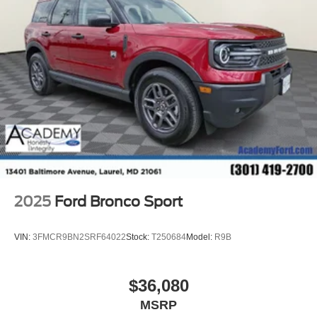
2025
Ford Bronco Sport
VIN:
3FMCR9BN2SRF64022
Stock:
T250684
Model:
R9B
$36,080
MSRP