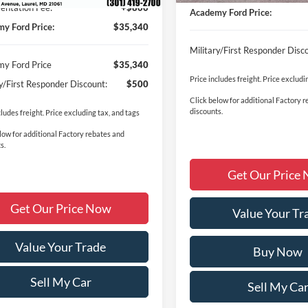
ntation Fee:
+$800
Academy Ford Price:
y Ford Price:
$35,340
Military/First Responder Disc
y Ford Price
$35,340
Price includes freight. Price excludi
ry/First Responder Discount:
$500
Click below for additional Factory 
discounts.
cludes freight. Price excluding tax, and tags
low for additional Factory rebates and
s.
Get Our Price
Get Our Price Now
Value Your Tr
Value Your Trade
Buy Now
Sell My Car
Sell My Ca