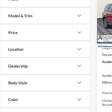
$8,
2025
Big B
SAVI
Model & Trim
VIN:
3
Model:
MSRP
Price
Courte
Academ
Retail
Mega 
Location
Docume
Academ
Dealership
Academ
Body Style
Milita
Price in
Color
Click be
discount