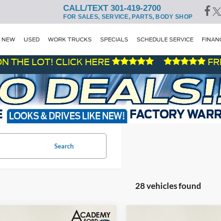
CALL/TEXT 301-419-2700
FOR SALES, SERVICE, PARTS, BODY SHOP
NEW
USED
WORK TRUCKS
SPECIALS
SCHEDULE SERVICE
FINAN
 LOT! CLICK HERE
FRESH D
Search
28 vehicles found
mpare Vehicle
Compare Vehicle