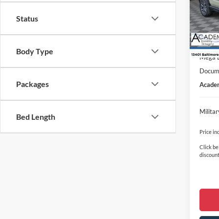
VIN:
3
Model:
MSRP
Status
In Sto
Academ
Retail
Body Type
Mega 
Docume
Packages
Academ
Milita
Bed Length
Price in
Click be
discount