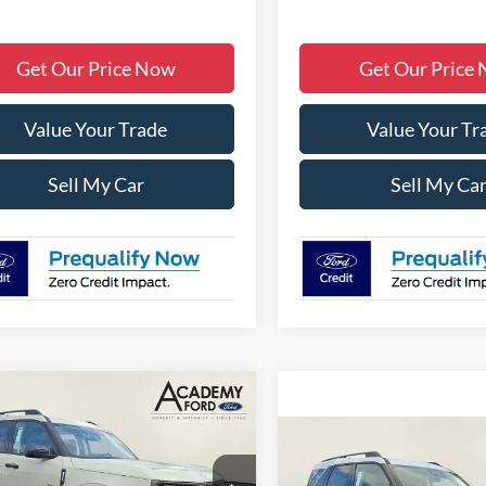
Get Our Price Now
Get Our Price
Value Your Trade
Value Your Tr
Sell My Car
Sell My Ca
mpare Vehicle
$31,700
005
Ford Bronco Sport
end
ACADEMY FORD
NGS:
Compare Vehicle
$4,075
PRICE
2026
Ford Bronco Spor