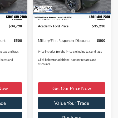
Ext.
Ext.
Int.
In Stock
-$832
Academy Discount:
-$1,500
-$2,250
Retail Customer Cash
-$2,250
+$800
Documentation Fee:
+$800
$34,798
Academy Ford Price:
$35,230
ount:
$500
Military/First Responder Discount:
$500
ng tax, and tags
Price includes freight. Price excluding tax, and tags
rebates and
Click below for additional Factory rebates and
discounts.
 Now
Get Our Price Now
ade
Value Your Trade
Buy Now