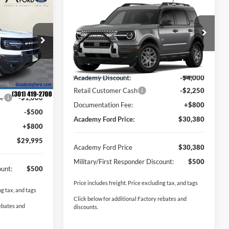
$29,995
Compare Vehicle
t
$30,380
$6,250
2026
Ford Bronco Sport
DEMY FORD
Big Bend
ACADEMY FORD
SAVINGS:
PRICE
PRICE
ock:
T250546
VIN:
3FMCR9BN6TRE06204
Stock:
T260215
Less
Model:
R9B
$40,485
MSRP
$35,830
Ext.
-$6,790
Ext.
Courtesy Vehicle
Academy Discount:
-$4,000
-$3,000
Retail Customer Cash
-$2,250
ce
-$1,000
Documentation Fee:
+$800
-$500
Academy Ford Price:
$30,380
+$800
$29,995
Academy Ford Price
$30,380
Military/First Responder Discount:
$500
ount:
$500
Price includes freight. Price excluding tax, and tags
ng tax, and tags
Click below for additional Factory rebates and
rebates and
discounts.