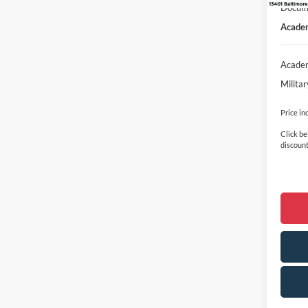
Docume
Academ
Academ
Milita
Price in
Click be
discount