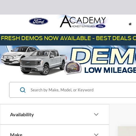
H DEMOS NOW AVAILABLE - BEST DEALS ON THE
Availability
Co
Make