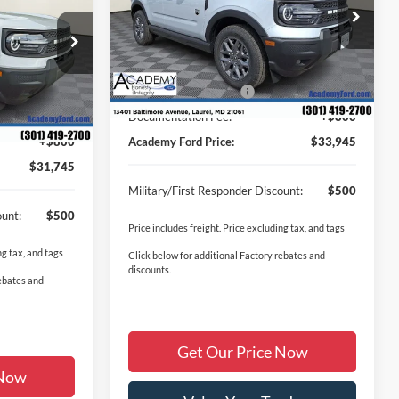
DEMY FORD
VIN:
3FMCR9BN1TRE72028
Stock:
T260471
PRICE
Less
Model:
R9B
ock:
T260481
MSRP
$36,830
Ext.
In Stock
$35,020
Academy Discount:
-$1,435
Ext.
Retail Customer Cash
-$2,250
-$1,825
-$2,250
Documentation Fee:
+$800
+$800
Academy Ford Price:
$33,945
$31,745
Military/First Responder Discount:
$500
ount:
$500
Price includes freight. Price excluding tax, and tags
ng tax, and tags
Click below for additional Factory rebates and
discounts.
rebates and
Get Our Price Now
 Now