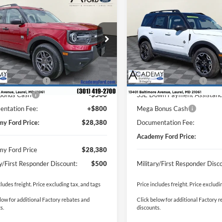
$28,380
500
$11,290
Ford Bronco Sport
2025
Ford Bronco Spor
end
ACADEMY FORD
Outer Banks
ACA
NGS:
SAVINGS:
PRICE
FMCR9BN2SRF64022
Stock:
T250684
VIN:
3FMCR9CNXSRF10398
St
Less
Less
R9B
Model:
R9C
$36,080
MSRP
Ext.
sy Vehicle
In Stock
y Discount:
-$5,000
Academy Discount:
 Customer Cash
-$3,000
Retail Customer Cash
Bonus Cash
-$500
SSE Down Payment Assistan
ntation Fee:
+$800
Mega Bonus Cash
y Ford Price:
$28,380
Documentation Fee:
Academy Ford Price:
y Ford Price
$28,380
ry/First Responder Discount:
$500
Military/First Responder Disc
cludes freight. Price excluding tax, and tags
Price includes freight. Price excludi
low for additional Factory rebates and
Click below for additional Factory 
s.
discounts.