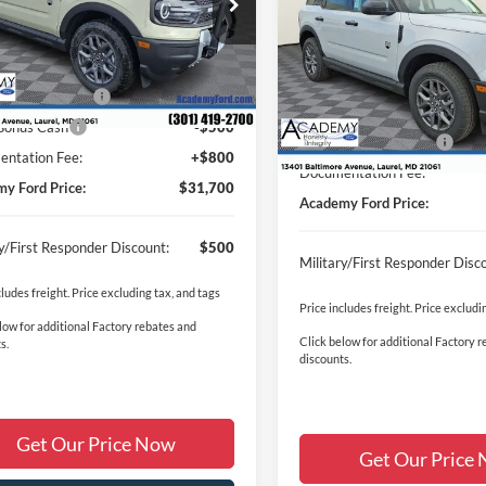
Big Bend
ACA
SAVINGS:
FMCR9BN8SRF82136
Stock:
T250715
Less
R9B
$35,905
VIN:
3FMCR9BN4TRE25320
St
Less
Ext.
ck
Model:
R9B
y Discount:
-$1,505
MSRP
 Customer Cash
-$3,000
In Stock
Academy Discount:
Bonus Cash
-$500
Retail Customer Cash
ntation Fee:
+$800
Documentation Fee:
y Ford Price:
$31,700
Academy Ford Price:
ry/First Responder Discount:
$500
Military/First Responder Disc
cludes freight. Price excluding tax, and tags
Price includes freight. Price excludi
low for additional Factory rebates and
Click below for additional Factory 
s.
discounts.
Get Our Price Now
Get Our Price