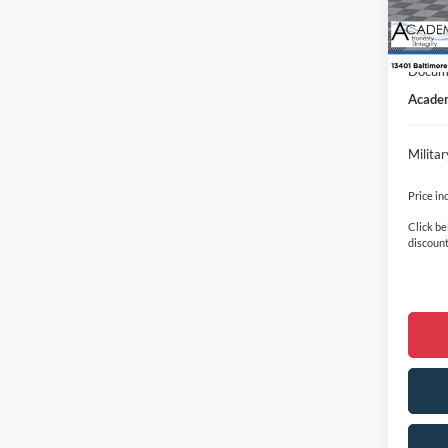
In Sto
Academ
Retail
Docume
Academ
Milita
Price in
Click be
discount