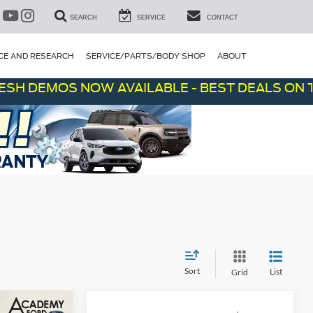
SEARCH
SERVICE
CONTACT
CE AND RESEARCH
SERVICE/PARTS/BODY SHOP
ABOUT
EMOS NOW AVAILABLE - BEST DEALS ON THE LO
Sort
List
Grid