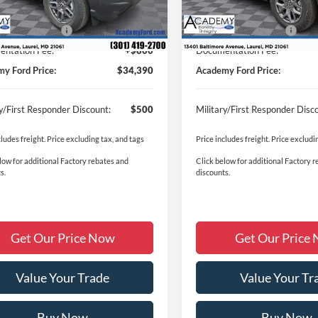
Ext.
ck
In Stock
y Discount:
-$1,430
Academy Discount:
 Customer Cash
-$2,250
Retail Customer Cash
ntation Fee:
+$800
Documentation Fee:
y Ford Price:
$34,390
Academy Ford Price:
ry/First Responder Discount:
$500
Military/First Responder Disc
cludes freight. Price excluding tax, and tags
Price includes freight. Price excludi
low for additional Factory rebates and
Click below for additional Factory 
s.
discounts.
Get Our Price Now
Get Our Price
Value Your Trade
Value Your Tr
Buy Now
Buy Now