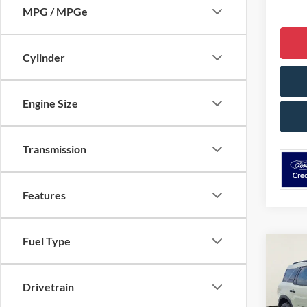
MPG / MPGe
Cylinder
Engine Size
Transmission
Features
Fuel Type
Co
$5,
2025
Big B
SAVI
Drivetrain