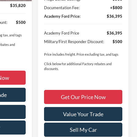
$35,820
Documentation Fee:
+$800
Academy Ford Price:
$36,395
ount:
$500
Academy Ford Price
$36,395
ng tax, and tags
Military/First Responder Discount:
$500
rebates and
Price includes freight. Price excluding tax, and tags
Click below for additional Factory rebates and
discounts.
 Now
ade
Get Our Price Now
Value Your Trade
r
Sell My Car