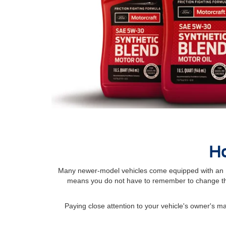
Ho
Many newer-model vehicles come equipped with an Int
means you do not have to remember to change the
Paying close attention to your vehicle's owner's 