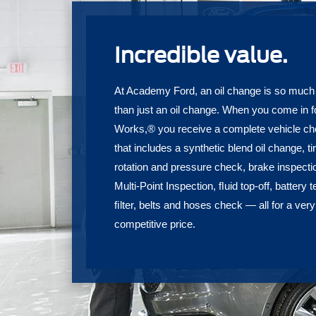
Incredible value.
At Academy Ford, an oil change is so muc
than just an oil change. When you come in f
Works,® you receive a complete vehicle c
that includes a synthetic blend oil change, ti
rotation and pressure check, brake inspecti
Multi-Point Inspection, ﬂuid top-off, battery t
ﬁlter, belts and hoses check — all for a very
competitive price.