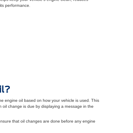
its performance.
il?
e engine oil based on how your vehicle is used. This
oil change is due by displaying a message in the
ensure that oil changes are done before any engine