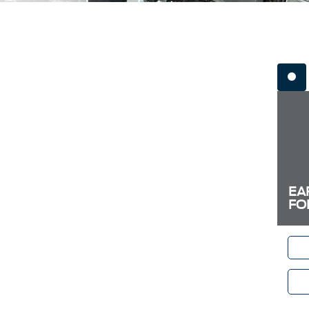
EA
FO