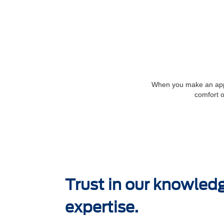
When you make an appoi
comfort o
Trust in our knowled
expertise.