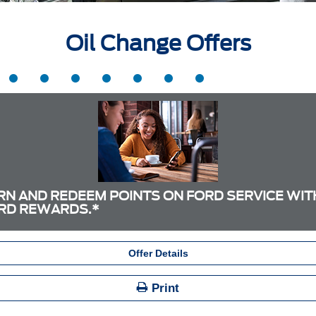
Oil Change Offers
RN AND REDEEM POINTS ON FORD SERVICE WIT
RD REWARDS.*
Offer Details
Print