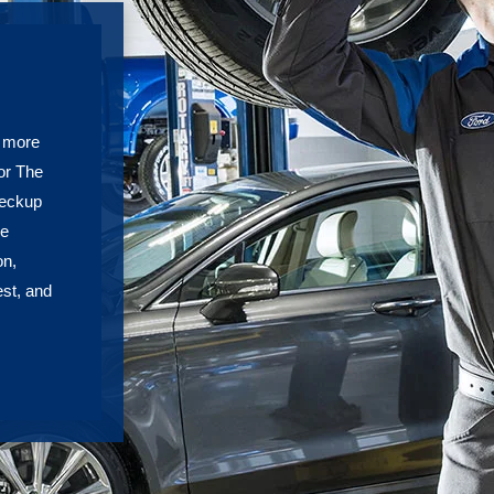
h more
or The
heckup
re
on,
est, and