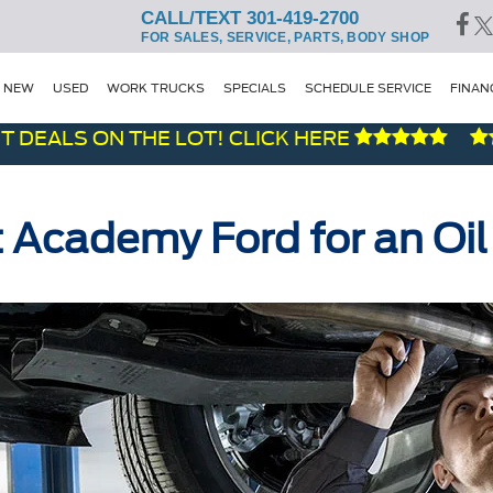
CALL/TEXT 301-419-2700
FOR SALES, SERVICE, PARTS, BODY SHOP
NEW
USED
WORK TRUCKS
SPECIALS
SCHEDULE SERVICE
FINAN
LS ON THE LOT! CLICK HERE
t Academy Ford for an Oi