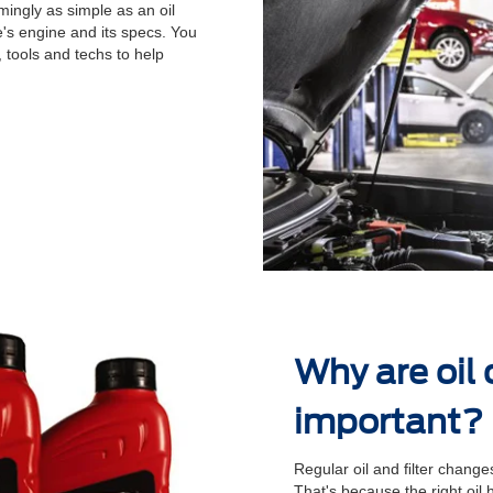
ingly as simple as an oil
's engine and its specs. You
 tools and techs to help
.
Why are oil
important?
Regular oil and ﬁlter changes
That's because the right oil