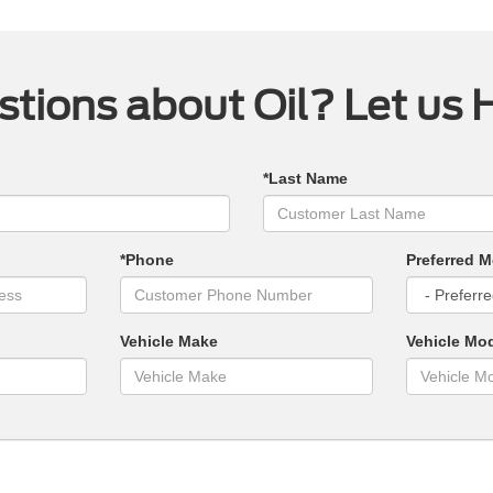
tions about Oil? Let us 
*Last Name
*Phone
Preferred M
Vehicle Make
Vehicle Mo