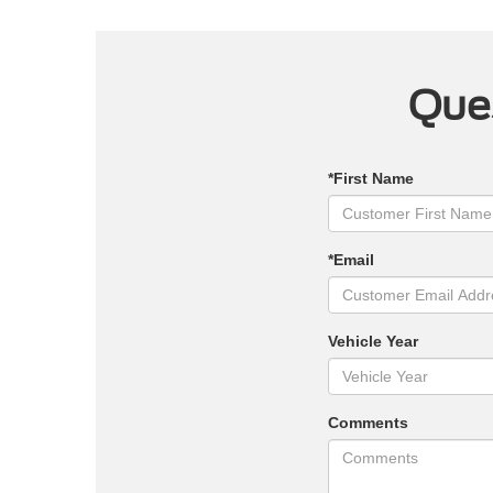
Ques
*First Name
*Email
Vehicle Year
Comments