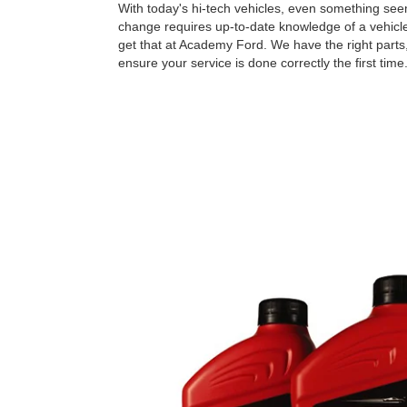
With today's hi-tech vehicles, even something seem
change requires up-to-date knowledge of a vehicle
get that at Academy Ford. We have the right parts,
ensure your service is done correctly the ﬁrst time