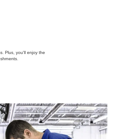
 Plus, you'll enjoy the
reshments.