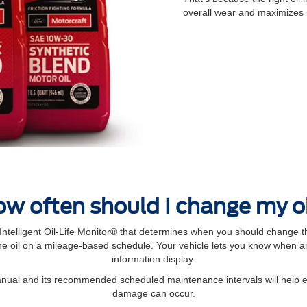
overall wear and maximizes 
w often should I change my o
elligent Oil‐Life Monitor® that determines when you should change th
 oil on a mileage-based schedule. Your vehicle lets you know when an 
information display.
manual and its recommended scheduled maintenance intervals will help 
damage can occur.