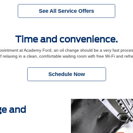
See All Service Offers
Time and convenience.
ntment at Academy Ford, an oil change should be a very fast process.
f relaxing in a clean, comfortable waiting room with free Wi-Fi and ref
Schedule Now
ge and