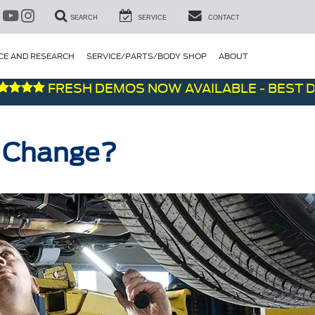
SEARCH
SERVICE
CONTACT
CE AND RESEARCH
SERVICE/PARTS/BODY SHOP
ABOUT
FRESH DEMOS NOW AVAILABLE - BEST DEALS 
l Change?