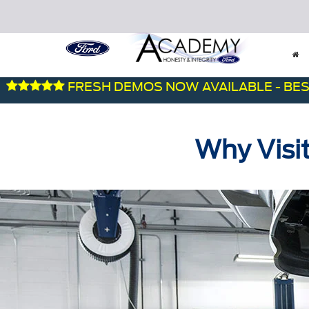
FRESH DEMOS NOW AVAILABLE - BEST DEA
Why Visi