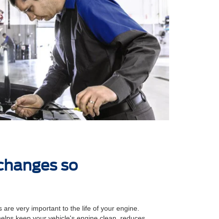
 changes so
 are very important to the life of your engine.
 helps keep your vehicle's engine clean, reduces