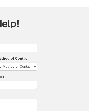
Help!
ethod of Contact
del