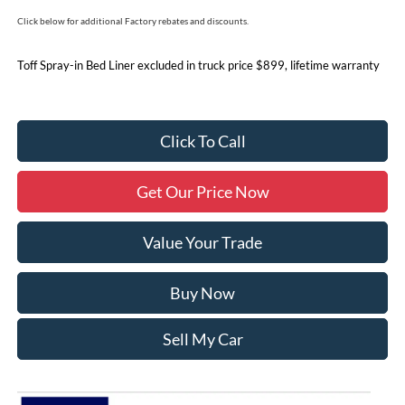
Click below for additional Factory rebates and discounts.
Toff Spray-in Bed Liner excluded in truck price $899, lifetime warranty
Click To Call
Get Our Price Now
Value Your Trade
Buy Now
Sell My Car