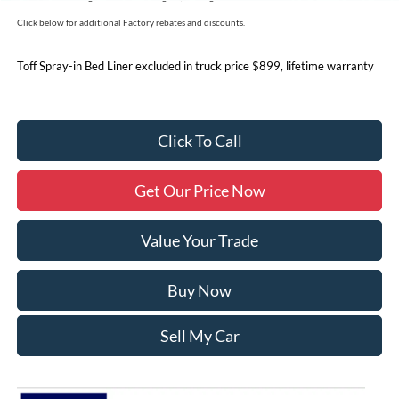
Click below for additional Factory rebates and discounts.
Toff Spray-in Bed Liner excluded in truck price $899, lifetime warranty
Click To Call
Get Our Price Now
Value Your Trade
Buy Now
Sell My Car