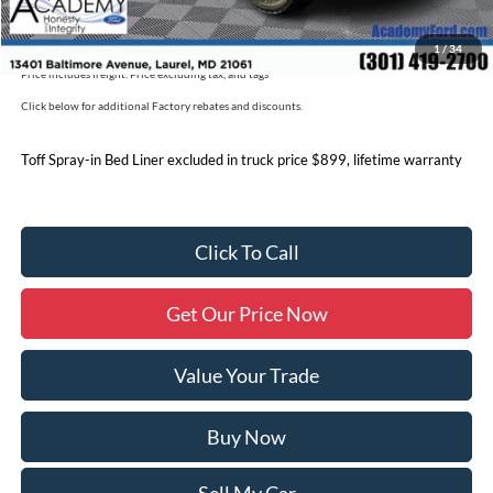
Military/First Responder Discount:
$500
1
/
34
Price includes freight. Price excluding tax, and tags
Click below for additional Factory rebates and discounts.
Toff Spray-in Bed Liner excluded in truck price $899, lifetime warranty
Click To Call
Get Our Price Now
Value Your Trade
Buy Now
Sell My Car