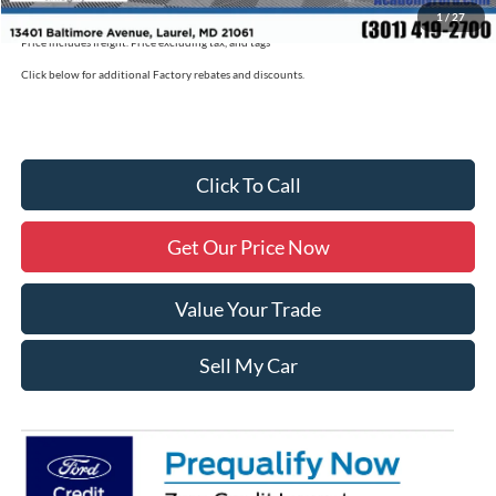
1
/
27
Price includes freight. Price excluding tax, and tags
Click below for additional Factory rebates and discounts.
Click To Call
Get Our Price Now
Value Your Trade
Sell My Car