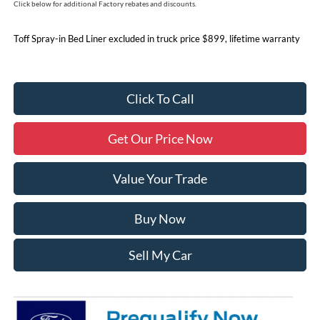
Click below for additional Factory rebates and discounts.
Toff Spray-in Bed Liner excluded in truck price $899, lifetime warranty
Click To Call
Get Our Price Now
Value Your Trade
Buy Now
Sell My Car