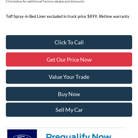
Click below for additional Factory rebates and discounts.
Toff Spray-in Bed Liner excluded in truck price $899, lifetime warranty
Click To Call
Get Our Price Now
Value Your Trade
Buy Now
Sell My Car