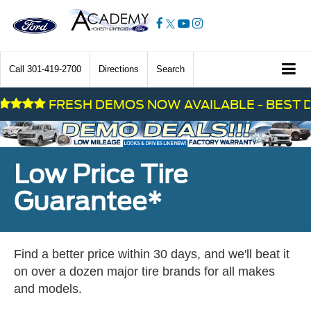
Call
301-419-2700
Directions
Search
FRESH DEMOS NOW AVAILABLE - BEST DEAL
Low Price Tire
Guarantee*
Find a better price within 30 days, and we'll beat it
on over a dozen major tire brands for all makes
and models.