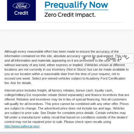
Although every reasonable effort has been made to ensure the accuracy of the
information contained on this site, absolute accuracy cannot be guaranteed. This site
Show: 12
and all information and materials appearing on it are presented to the user "as is"
without warranty of any kind, either express or implied. ‡Vehicles shown at different
locations are not currently in our inventory (Not in Stock) but can be made available to
you at our location within a reasonable date from the time of your request, not to
exceed one week. Select pre-owned vehicles subject to Academy Ford Certification
fee. Ask for details.
Internet price includes freight, all factory rebates, bonus cash, loyalty cash,
college/military/1st responder rebate (listed separately) and finance incentives that are
offered. Rebates and incentives may be in lieu of special financing. Not all customers
will qualify for all incentives. This price cannot be combined with any other offer. Prices
are subject to change. The advertised price does not include tax and tags. Vehicles
are subject to prior sale. See Dealer for complete price details. Certain vehicles may
fall under a manufacturer safety recall that based on conditions outside of the dealers'
control may not be repaired prior to sale. Please check open recalls using
http://www.safercar.gov/
.