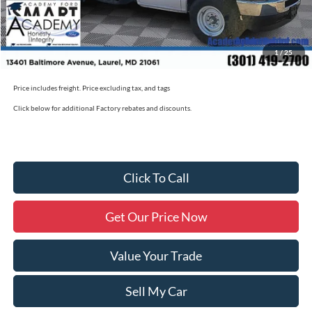
Academy Ford Price:
$50,790
Academy Ford Price
$50,790
1
/
25
Military/First Responder Discount:
$500
Price includes freight. Price excluding tax, and tags
Click below for additional Factory rebates and discounts.
Click To Call
Get Our Price Now
Value Your Trade
Sell My Car