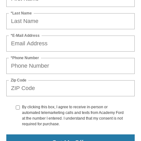
*Last Name
*E-Mail Address
*Phone Number
Zip Code
By clicking this box, I agree to receive in-person or
automated telemarketing calls and texts from Academy Ford
at the number I entered. I understand that my consent is not
required for purchase.