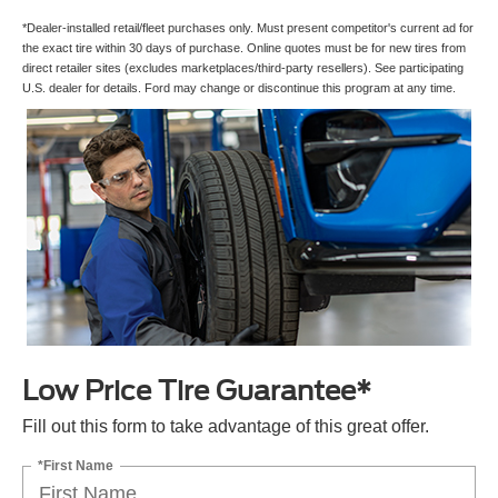
*Dealer-installed retail/fleet purchases only. Must present competitor's current ad for
the exact tire within 30 days of purchase. Online quotes must be for new tires from
direct retailer sites (excludes marketplaces/third-party resellers). See participating
U.S. dealer for details. Ford may change or discontinue this program at any time.
Low Price Tire Guarantee*
Fill out this form to take advantage of this great offer.
*First Name