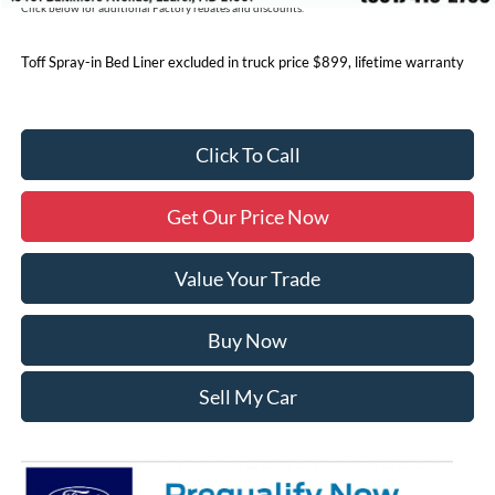
Click below for additional Factory rebates and discounts.
Toff Spray-in Bed Liner excluded in truck price $899, lifetime warranty
Click To Call
Get Our Price Now
Value Your Trade
Buy Now
Sell My Car