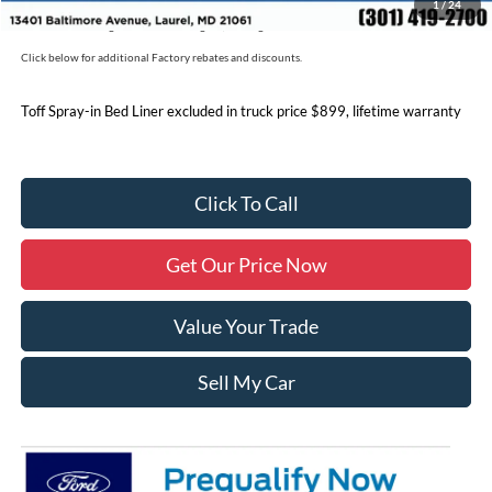
1
/
24
Price includes freight. Price excluding tax, and tags
Click below for additional Factory rebates and discounts.
Toff Spray-in Bed Liner excluded in truck price $899, lifetime warranty
Click To Call
Get Our Price Now
Value Your Trade
Sell My Car