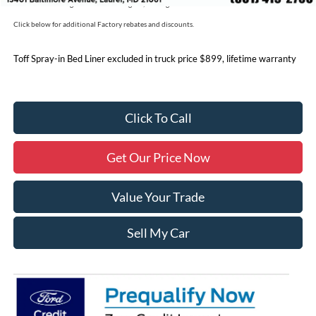
Price includes freight. Price excluding tax, and tags
Click below for additional Factory rebates and discounts.
Toff Spray-in Bed Liner excluded in truck price $899, lifetime warranty
Click To Call
Get Our Price Now
Value Your Trade
Sell My Car