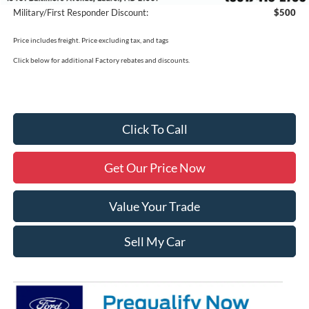
Military/First Responder Discount:
$500
Price includes freight. Price excluding tax, and tags
Click below for additional Factory rebates and discounts.
Click To Call
Get Our Price Now
Value Your Trade
Sell My Car