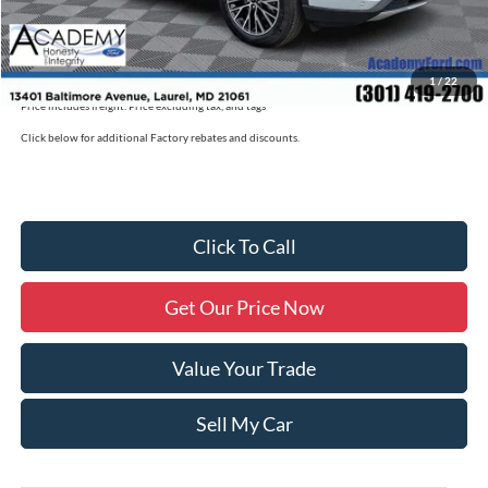
Academy Ford Price
$39,725
Military/First Responder Discount:
$500
1
/
22
Price includes freight. Price excluding tax, and tags
Click below for additional Factory rebates and discounts.
Click To Call
Get Our Price Now
Value Your Trade
Sell My Car