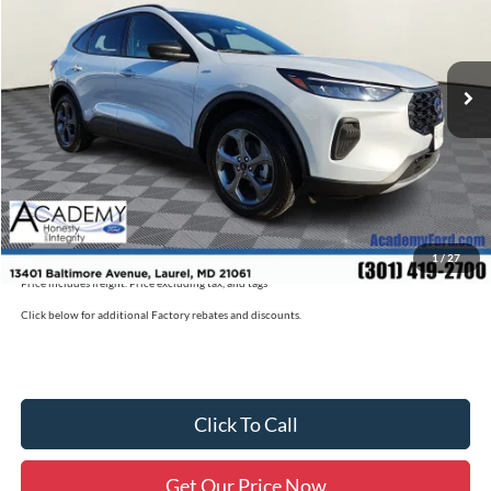
Less
Ext.
Int.
Courtesy Vehicle
MSRP
$36,085
Academy Discount:
-$5,100
Documentation Fee:
+$800
Academy Ford Price:
$31,785
Academy Ford Price
$31,785
Military/First Responder Discount:
$500
1
/
27
Price includes freight. Price excluding tax, and tags
Click below for additional Factory rebates and discounts.
Click To Call
Get Our Price Now