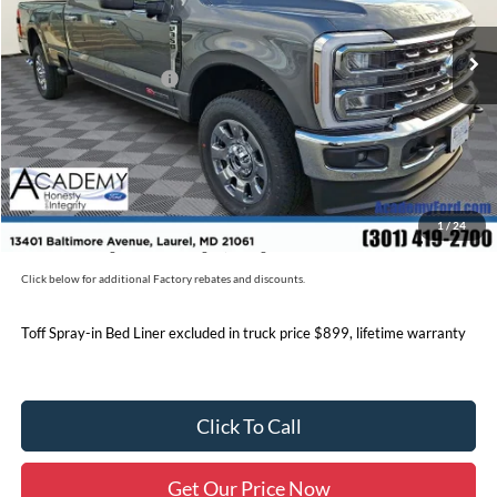
MSRP
$92,970
Academy Discount:
-$5,991
Retail Customer Cash
-$1,000
Documentation Fee:
+$800
Academy Ford Price:
$86,779
Military/First Responder Discount:
$500
1
/
24
Price includes freight. Price excluding tax, and tags
Click below for additional Factory rebates and discounts.
Toff Spray-in Bed Liner excluded in truck price $899, lifetime warranty
Click To Call
Get Our Price Now