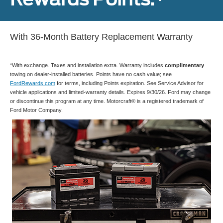
With 36-Month Battery Replacement Warranty
*With exchange. Taxes and installation extra. Warranty includes
complimentary
towing on dealer-installed batteries. Points have no cash value; see
FordRewards.com
for terms, including Points expiration. See Service Advisor for
vehicle applications and limited-warranty details. Expires 9/30/26. Ford may change
or discontinue this program at any time. Motorcraft® is a registered trademark of
Ford Motor Company.