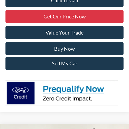
Click To Call
Get Our Price Now
Value Your Trade
Buy Now
Sell My Car