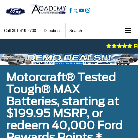
Call
301-419-2700
Directions
Search
FRESH
Motorcraft® Tested
Tough® MAX
Batteries, starting at
$199.95 MSRP, or
redeem 40,000 Ford
Rewards Points.*