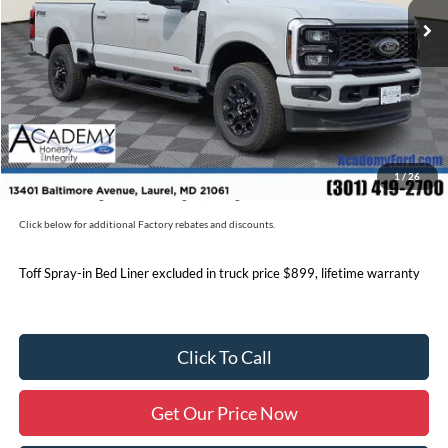
Academy Discount:
-$6,782
Retail Customer Cash
-$1,000
Documentation Fee:
+$800
Academy Ford Price:
$85,798
Military/First Responder Discount:
$500
1
/
26
Price includes freight. Price excluding tax, and tags
Click below for additional Factory rebates and discounts.
Toff Spray-in Bed Liner excluded in truck price $899, lifetime warranty
Click To Call
Get Our Price Now