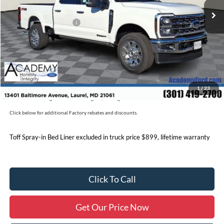
Academy Discount:
-$5,750
Retail Customer Cash
-$1,000
Documentation Fee:
+$800
Academy Ford Price:
$81,795
Military/First Responder Discount:
$500
1
/
23
Price includes freight. Price excluding tax, and tags
Click below for additional Factory rebates and discounts.
Toff Spray-in Bed Liner excluded in truck price $899, lifetime warranty
Click To Call
Get Our Price Now