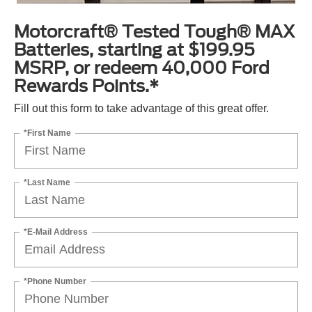
Motorcraft® Tested Tough® MAX
Batteries, starting at $199.95
MSRP, or redeem 40,000 Ford
Rewards Points.*
Fill out this form to take advantage of this great offer.
*First Name
*Last Name
*E-Mail Address
*Phone Number