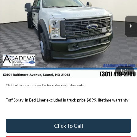
Less
Ext.
Int.
In Stock
MSRP
$76,170
Accessories:
+$17,200
Model Year Closeout Bonus Cash - Super Duty Chassis
-$6,500
Documentation Fee:
+$800
Academy Ford Price:
$97,670
Military/First Responder Discount:
$500
1
/
24
Price includes freight. Price excluding tax, and tags
Click below for additional Factory rebates and discounts.
Toff Spray-in Bed Liner excluded in truck price $899, lifetime warranty
Click To Call