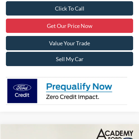
Click To Call
Get Our Price Now
Value Your Trade
Sell My Car
Compare Vehicle
$78,795
2024
Ford F-250SD
Lariat
$10,000