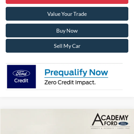
Value Your Trade
Buy Now
Sell My Car
Compare Vehicle
$36,690
2025
Ford Maverick
XLT
$2,350
ACADEMY FORD PRICE
SAVINGS:
VIN:
3FTTW8J34SRB69315
Stock:
T250653
Model:
W8J