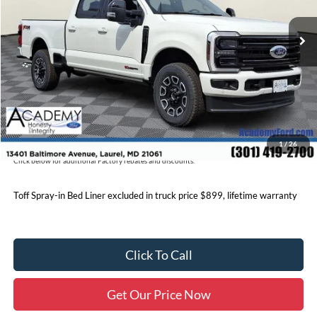
MSRP
$101,170
Academy Discount:
-$6,777
Documentation Fee:
+$800
Academy Ford Price:
$95,193
Military/First Responder Discount:
$500
Price includes freight. Price excluding tax, and tags
1
/
26
Click below for additional Factory rebates and discounts.
Toff Spray-in Bed Liner excluded in truck price $899, lifetime warranty
Click To Call
Get Our Price Now