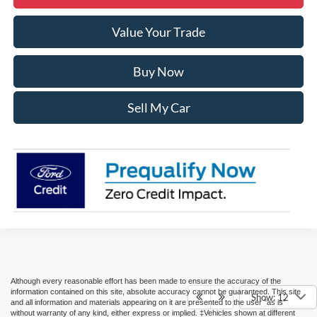
Value Your Trade
Buy Now
Sell My Car
Although every reasonable effort has been made to ensure the accuracy of the
information contained on this site, absolute accuracy cannot be guaranteed. This site
Show: 12
and all information and materials appearing on it are presented to the user "as is"
without warranty of any kind, either express or implied. ‡Vehicles shown at different