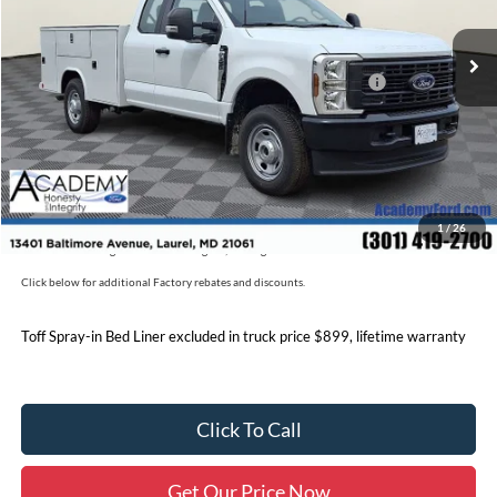
Ext.
Int.
In Stock
MSRP
$58,620
Accessories:
+$18,990
Model Year Closeout Bonus Cash - Super Duty Chassis
-$6,500
Documentation Fee:
+$800
Academy Ford Price:
$71,910
Military/First Responder Discount:
$500
1
/
26
Price includes freight. Price excluding tax, and tags
Click below for additional Factory rebates and discounts.
Toff Spray-in Bed Liner excluded in truck price $899, lifetime warranty
Click To Call
Get Our Price Now