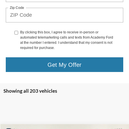
Zip Code
By clicking this box, I agree to receive in-person or
automated telemarketing calls and texts from Academy Ford
at the number I entered. I understand that my consent is not
required for purchase.
Get My Offer
Showing all 203 vehicles