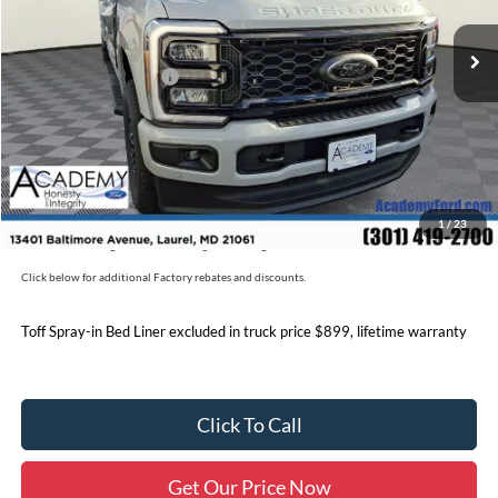
MSRP
$93,610
Academy Discount:
-$6,120
Retail Customer Cash
-$1,000
Documentation Fee:
+$800
Academy Ford Price:
$87,290
Military/First Responder Discount:
$500
1
/
23
Price includes freight. Price excluding tax, and tags
Click below for additional Factory rebates and discounts.
Toff Spray-in Bed Liner excluded in truck price $899, lifetime warranty
Click To Call
Get Our Price Now