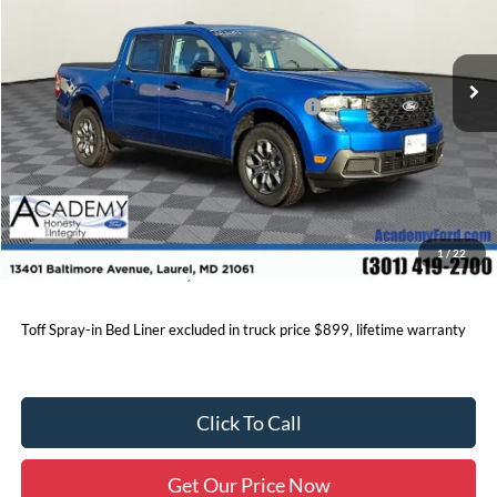
Less
Ext.
Int.
In Stock
MSRP
$38,240
Academy Discount:
-$1,350
Model Year Closeout Bonus Cash - Maverick
-$1,000
Documentation Fee:
+$800
Academy Ford Price:
$36,690
Price includes freight. Price excluding tax, and tags
1
/
22
Click below for additional Factory rebates and discounts.
Toff Spray-in Bed Liner excluded in truck price $899, lifetime warranty
Click To Call
Get Our Price Now