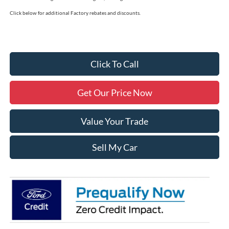
Click below for additional Factory rebates and discounts.
Click To Call
Get Our Price Now
Value Your Trade
Sell My Car