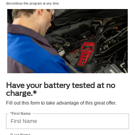
discontinue this program at any time.
Have your battery tested at no
charge.*
Fill out this form to take advantage of this great offer.
*First Name
*Last Name