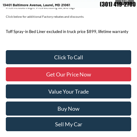
1
/
34
Price includes freight. Price excluding tax, and tags
Click below for additional Factory rebates and discounts.
Toff Spray-in Bed Liner excluded in truck price $899, lifetime warranty
Click To Call
Get Our Price Now
Value Your Trade
Buy Now
Sell My Car