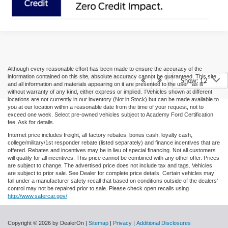
Although every reasonable effort has been made to ensure the accuracy of the
information contained on this site, absolute accuracy cannot be guaranteed. This site
Show: 12
and all information and materials appearing on it are presented to the user "as is"
without warranty of any kind, either express or implied. ‡Vehicles shown at different
locations are not currently in our inventory (Not in Stock) but can be made available to
you at our location within a reasonable date from the time of your request, not to
exceed one week. Select pre-owned vehicles subject to Academy Ford Certification
fee. Ask for details.
Internet price includes freight, all factory rebates, bonus cash, loyalty cash,
college/military/1st responder rebate (listed separately) and finance incentives that are
offered. Rebates and incentives may be in lieu of special financing. Not all customers
will qualify for all incentives. This price cannot be combined with any other offer. Prices
are subject to change. The advertised price does not include tax and tags. Vehicles
are subject to prior sale. See Dealer for complete price details. Certain vehicles may
fall under a manufacturer safety recall that based on conditions outside of the dealers'
control may not be repaired prior to sale. Please check open recalls using
http://www.safercar.gov/
.
Copyright © 2026
by DealerOn
|
Sitemap
|
Privacy
|
Additional Disclosures