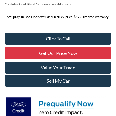
Click below for additional Factory rebates and discounts.
Toff Spray-in Bed Liner excluded in truck price $899, lifetime warranty
Click To Call
Get Our Price Now
Value Your Trade
Sell My Car