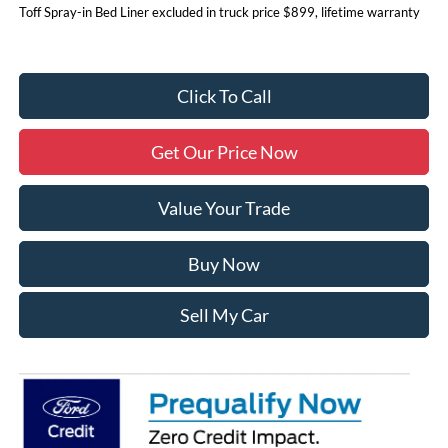
Toff Spray-in Bed Liner excluded in truck price $899, lifetime warranty
Click To Call
Get Our Price Now
Value Your Trade
Buy Now
Sell My Car