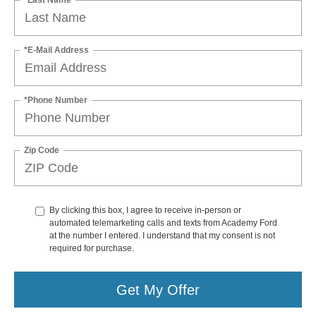
*E-Mail Address
*Phone Number
Zip Code
By clicking this box, I agree to receive in-person or
automated telemarketing calls and texts from Academy Ford
at the number I entered. I understand that my consent is not
required for purchase.
Get My Offer