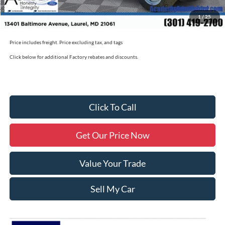
Academy Ford Price
$50,790
1
/
25
Military/First Responder Discount:
$500
Price includes freight. Price excluding tax, and tags
Click below for additional Factory rebates and discounts.
Click To Call
Get Our Price Now
Value Your Trade
Sell My Car