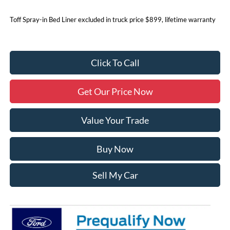
Toff Spray-in Bed Liner excluded in truck price $899, lifetime warranty
Click To Call
Get Our Price Now
Value Your Trade
Buy Now
Sell My Car