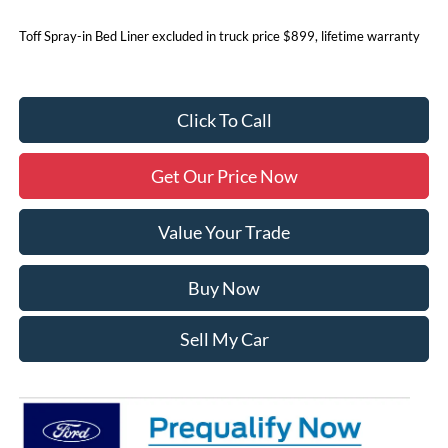
Toff Spray-in Bed Liner excluded in truck price $899, lifetime warranty
Click To Call
Get Our Price Now
Value Your Trade
Buy Now
Sell My Car