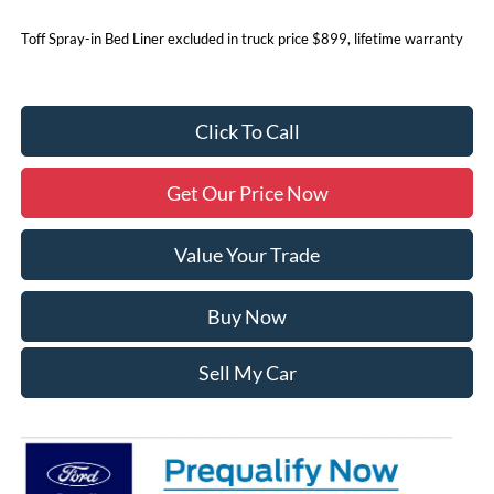
Toff Spray-in Bed Liner excluded in truck price $899, lifetime warranty
Click To Call
Get Our Price Now
Value Your Trade
Buy Now
Sell My Car