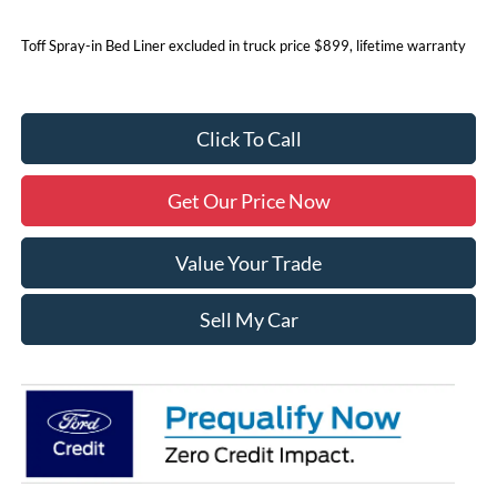
Toff Spray-in Bed Liner excluded in truck price $899, lifetime warranty
Click To Call
Get Our Price Now
Value Your Trade
Sell My Car