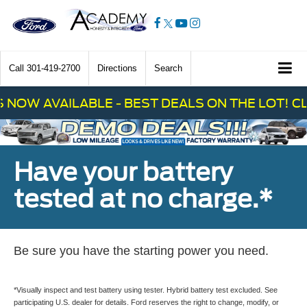
Call
301-419-2700
Directions
Search
 AVAILABLE - BEST DEALS ON THE LOT! CLICK
Have your battery
tested at no charge.*
Be sure you have the starting power you need.
*Visually inspect and test battery using tester. Hybrid battery test excluded. See
participating U.S. dealer for details. Ford reserves the right to change, modify, or