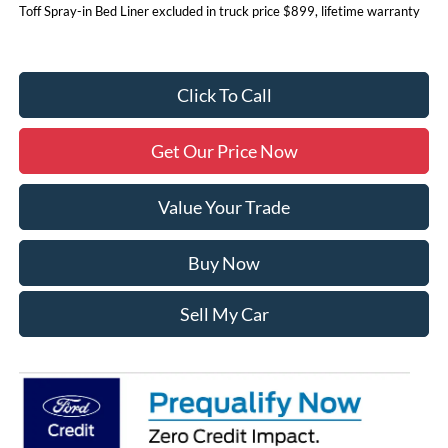
Toff Spray-in Bed Liner excluded in truck price $899, lifetime warranty
Click To Call
Get Our Price Now
Value Your Trade
Buy Now
Sell My Car