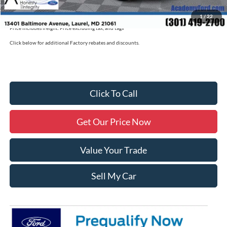
Military/First Responder Discount:
$500
1
/
22
Price includes freight. Price excluding tax, and tags
Click below for additional Factory rebates and discounts.
Click To Call
Get Our Price Now
Value Your Trade
Sell My Car