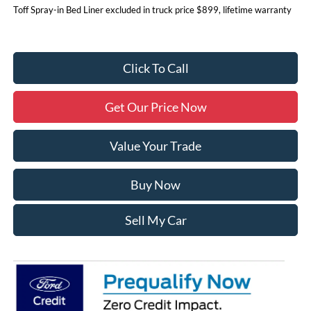
Toff Spray-in Bed Liner excluded in truck price $899, lifetime warranty
Click To Call
Get Our Price Now
Value Your Trade
Buy Now
Sell My Car