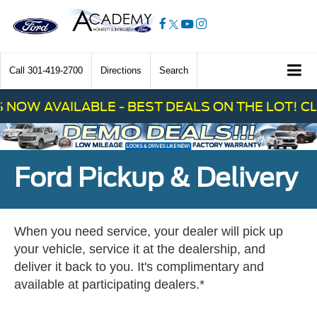
Call
301-419-2700
Directions
Search
 AVAILABLE - BEST DEALS ON THE LOT! CLICK
Ford Pickup & Delivery
When you need service, your dealer will pick up
your vehicle, service it at the dealership, and
deliver it back to you. It's complimentary and
available at participating dealers.*