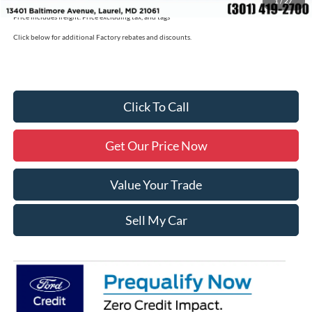
1
/
27
Price includes freight. Price excluding tax, and tags
Click below for additional Factory rebates and discounts.
Click To Call
Get Our Price Now
Value Your Trade
Sell My Car