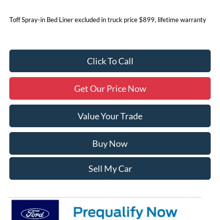
Toff Spray-in Bed Liner excluded in truck price $899, lifetime warranty
Click To Call
Get Our Price Now
Value Your Trade
Buy Now
Sell My Car