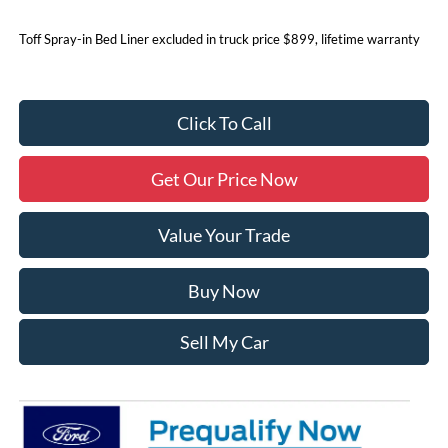
Toff Spray-in Bed Liner excluded in truck price $899, lifetime warranty
Click To Call
Get Our Price Now
Value Your Trade
Buy Now
Sell My Car