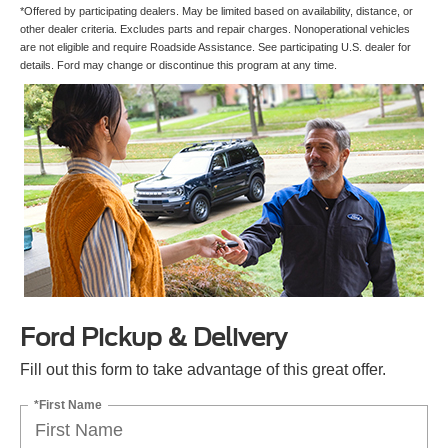
*Offered by participating dealers. May be limited based on availability, distance, or
other dealer criteria. Excludes parts and repair charges. Nonoperational vehicles
are not eligible and require Roadside Assistance. See participating U.S. dealer for
details. Ford may change or discontinue this program at any time.
Ford Pickup & Delivery
Fill out this form to take advantage of this great offer.
*First Name