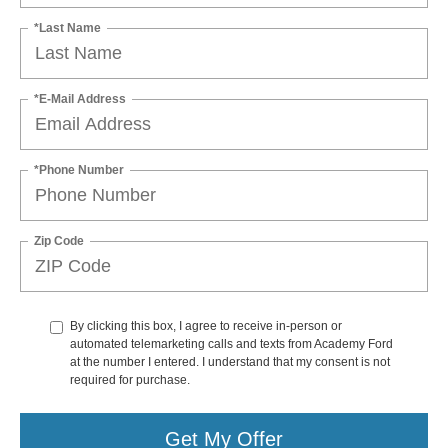
*Last Name
*E-Mail Address
*Phone Number
Zip Code
By clicking this box, I agree to receive in-person or
automated telemarketing calls and texts from Academy Ford
at the number I entered. I understand that my consent is not
required for purchase.
Get My Offer