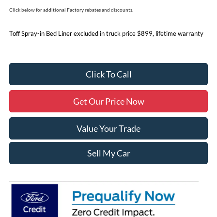
Click below for additional Factory rebates and discounts.
Toff Spray-in Bed Liner excluded in truck price $899, lifetime warranty
Click To Call
Get Our Price Now
Value Your Trade
Sell My Car