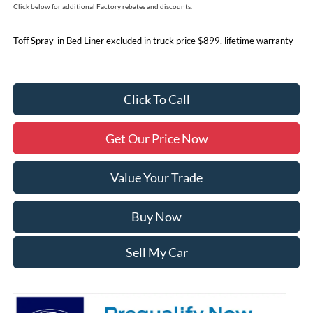
Click below for additional Factory rebates and discounts.
Toff Spray-in Bed Liner excluded in truck price $899, lifetime warranty
Click To Call
Get Our Price Now
Value Your Trade
Buy Now
Sell My Car