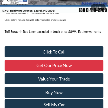
Military/First Responder Discount:
$500
1
/
34
Price includes freight. Price excluding tax, and tags
Click below for additional Factory rebates and discounts.
Toff Spray-in Bed Liner excluded in truck price $899, lifetime warranty
Click To Call
Get Our Price Now
Value Your Trade
Buy Now
Sell My Car