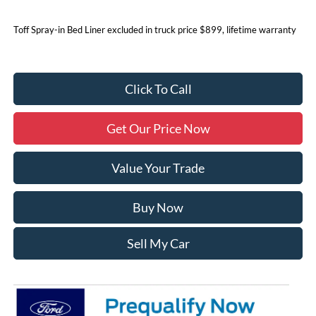
Toff Spray-in Bed Liner excluded in truck price $899, lifetime warranty
Click To Call
Get Our Price Now
Value Your Trade
Buy Now
Sell My Car