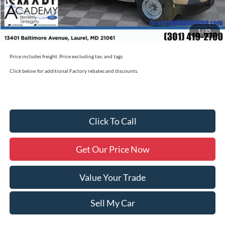
Academy Ford Price
$50,790
1
/
25
Military/First Responder Discount:
$500
Price includes freight. Price excluding tax, and tags
Click below for additional Factory rebates and discounts.
Click To Call
Get Our Price Now
Value Your Trade
Sell My Car