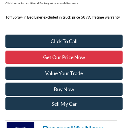
Click below for additional Factory rebates and discounts.
Toff Spray-in Bed Liner excluded in truck price $899, lifetime warranty
Click To Call
Get Our Price Now
Value Your Trade
Buy Now
Sell My Car