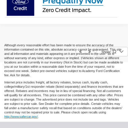
Although every reasonable effort has been made to ensure the accuracy of the
information contained on this site, absolute accuracy cannot be guaranteed. This site
Show: 12
and all information and materials appearing on it are presented to the user "as is"
without warranty of any kind, either express or implied. ‡Vehicles shown at different
locations are not currently in our inventory (Not in Stock) but can be made available to
you at our location within a reasonable date from the time of your request, not to
exceed one week. Select pre-owned vehicles subject to Academy Ford Certification
fee. Ask for details.
Internet price includes freight, all factory rebates, bonus cash, loyalty cash,
college/military/1st responder rebate (listed separately) and finance incentives that are
offered. Rebates and incentives may be in lieu of special financing. Not all customers
will qualify for all incentives. This price cannot be combined with any other offer. Prices
are subject to change. The advertised price does not include tax and tags. Vehicles
are subject to prior sale. See Dealer for complete price details. Certain vehicles may
fall under a manufacturer safety recall that based on conditions outside of the dealers'
control may not be repaired prior to sale. Please check open recalls using
http://www.safercar.gov/
.