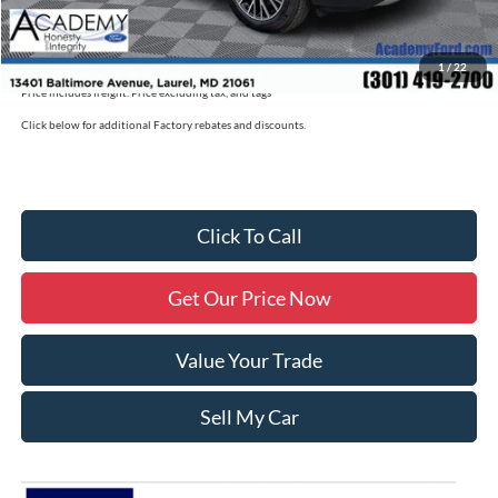
Academy Ford Price
$39,725
Military/First Responder Discount:
$500
1
/
22
Price includes freight. Price excluding tax, and tags
Click below for additional Factory rebates and discounts.
Click To Call
Get Our Price Now
Value Your Trade
Sell My Car