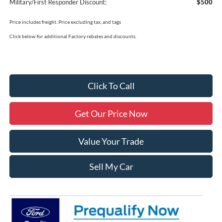
Military/First Responder Discount:
$500
Price includes freight. Price excluding tax, and tags
Click below for additional Factory rebates and discounts.
Click To Call
Get Our Price Now
Value Your Trade
Sell My Car