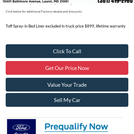
Price includes freight. Price excluding tax, and tags
Click below for additional Factory rebates and discounts.
Toff Spray-in Bed Liner excluded in truck price $899, lifetime warranty
Click To Call
Get Our Price Now
Value Your Trade
Sell My Car