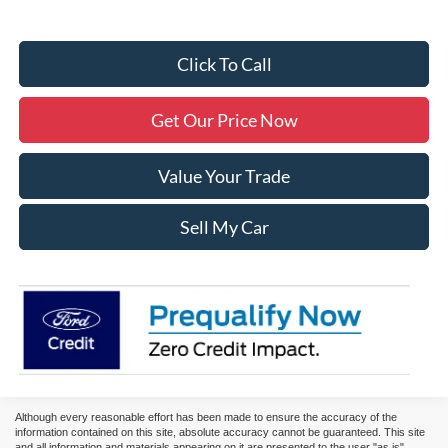
Click To Call
Get Our Price Now
Value Your Trade
Sell My Car
Although every reasonable effort has been made to ensure the accuracy of the
information contained on this site, absolute accuracy cannot be guaranteed. This site
and all information and materials appearing on it are presented to the user "as is"