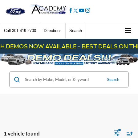
Call
301-419-2700
Directions
Search
H DEMOS NOW AVAILABLE - BEST DEALS ON THE
Search
1 vehicle found